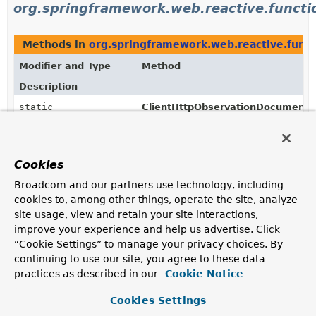
org.springframework.web.reactive.functio
Methods in
org.springframework.web.reactive.funct
Modifier and Type
Method
Description
static
ClientHttpObservationDocumenta
ClientHttpObservationDocumentation.LowCardinalityKey
(
String
name)
Returns the enum constant of this class with the
specified name.
Cookies
static
ClientHttpObservationDocumenta
Broadcom and our partners use technology, including
ClientHttpObservationDocumentation.LowCardinalityKey
cookies to, among other things, operate the site, analyze
Returns an array containing the constants of this enum
site usage, view and retain your site interactions,
class, in the order they are declared.
improve your experience and help us advertise. Click
“Cookie Settings” to manage your privacy choices. By
continuing to use our site, you agree to these data
practices as described in our
Cookie Notice
Cookies Settings