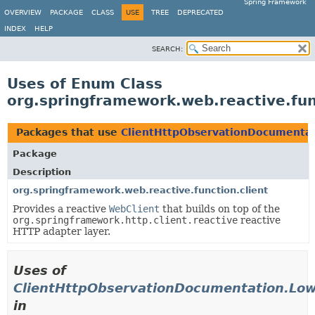
Spring Framework
OVERVIEW
PACKAGE
CLASS
USE
TREE
DEPRECATED
INDEX
HELP
SEARCH:
Uses of Enum Class
org.springframework.web.reactive.fu
Packages that use
ClientHttpObservationDocumenta
Package
Description
org.springframework.web.reactive.function.client
Provides a reactive
WebClient
that builds on top of the
org.springframework.http.client.reactive
reactive
HTTP adapter layer.
Uses of
ClientHttpObservationDocumentation.Lo
in