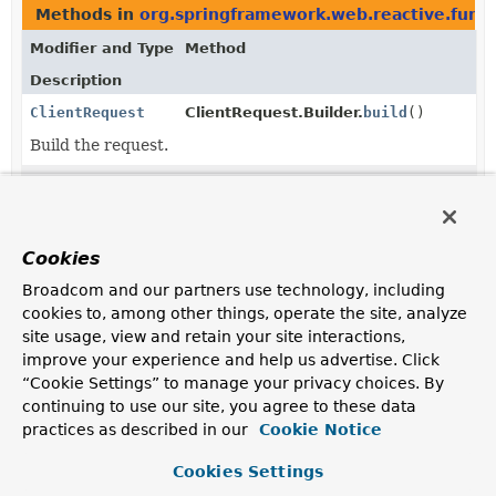
Methods in
org.springframework.web.reactive.funct
Modifier and Type
Method
Description
ClientRequest
ClientRequest.Builder.
build
()
Build the request.
ClientRequest
ClientRequestObservationContext.
get
Return the immutable client request.
Cookies
Methods in
org.springframework.web.reactive.funct
Broadcom and our partners use technology, including
Modifier and Type
Method
cookies to, among other things, operate the site, analyze
Description
site usage, view and retain your site interactions,
improve your experience and help us advertise. Click
reactor.core.publisher.Mono<
ExchangeFunction.
ClientResponse
exchange
>
(
ClientRequest
request)
“Cookie Settings” to manage your privacy choices. By
continuing to use our site, you agree to these data
Exchange the given request for a
ClientResponse
practices as described in our
Cookie Notice
promise.
Cookies Settings
reactor.core.publisher.Mono<
ExchangeFilterFunction.
ClientResponse
>
filter
(
ClientRequest
request,