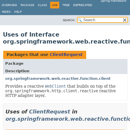
Spring Framework
OVERVIEW
PACKAGE
CLASS
USE
TREE
DEPRECATED
INDEX
HELP
SEARCH:
Uses of Interface
org.springframework.web.reactive.fun
Packages that use
ClientRequest
Package
Description
org.springframework.web.reactive.function.client
Provides a reactive
WebClient
that builds on top of the
org.springframework.http.client.reactive
reactive
HTTP adapter layer.
Uses of
ClientRequest
in
org.springframework.web.reactive.functio