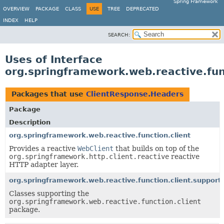
Spring Framework
OVERVIEW
PACKAGE
CLASS
USE
TREE
DEPRECATED
INDEX
HELP
SEARCH:
Uses of Interface
org.springframework.web.reactive.fun
Packages that use
ClientResponse.Headers
Package
Description
org.springframework.web.reactive.function.client
Provides a reactive
WebClient
that builds on top of the
org.springframework.http.client.reactive
reactive
HTTP adapter layer.
org.springframework.web.reactive.function.client.support
Classes supporting the
org.springframework.web.reactive.function.client
package.