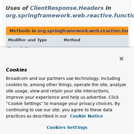
Uses of
ClientResponse.Headers
in
org.springframework.web.reactive.functio
Methods in
org.springframework.web.reactive.funct
Modifier and Type
Method
Description
ClientResponse.Headers
ClientResponse.
headers
()
Return the headers of this response.
Cookies
Broadcom and our partners use technology, including
cookies to, among other things, operate the site, analyze
Uses of
ClientResponse.Headers
in
site usage, view and retain your site interactions,
org.springframework.web.reactive.functio
improve your experience and help us advertise. Click
“Cookie Settings” to manage your privacy choices. By
Classes in
org.springframework.web.reactive.functio
continuing to use our site, you agree to these data
practices as described in our
Cookie Notice
Modifier and Type
Class
Description
Cookies Settings