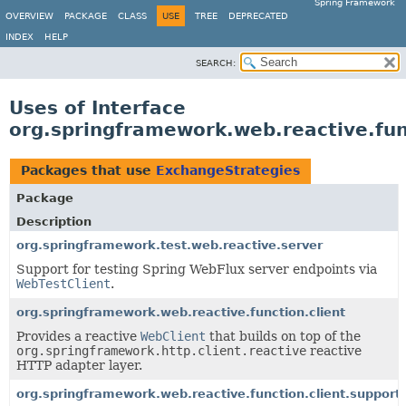
Spring Framework
OVERVIEW
PACKAGE
CLASS
USE
TREE
DEPRECATED
INDEX
HELP
SEARCH:
Uses of Interface
org.springframework.web.reactive.fun
Packages that use
ExchangeStrategies
Package
Description
org.springframework.test.web.reactive.server
Support for testing Spring WebFlux server endpoints via
WebTestClient
.
org.springframework.web.reactive.function.client
Provides a reactive
WebClient
that builds on top of the
org.springframework.http.client.reactive
reactive
HTTP adapter layer.
org.springframework.web.reactive.function.client.support