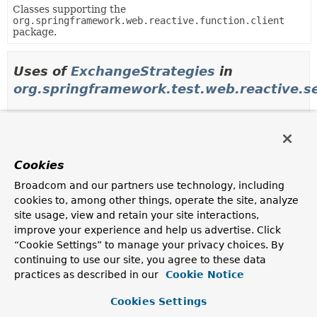
Classes supporting the
org.springframework.web.reactive.function.client
package.
Uses of
ExchangeStrategies
in
org.springframework.test.web.reactive.s
Methods in
org.springframework.test.web.reactive.
Modifier and Type
Method
Cookies
Description
Broadcom and our partners use technology, including
WebTestClient.Builder
WebTestClient.Builder.
exchangeSt
cookies to, among other things, operate the site, analyze
(
ExchangeStrategies
strategies
site usage, view and retain your site interactions,
Configure the
ExchangeStrategies
to use.
improve your experience and help us advertise. Click
“Cookie Settings” to manage your privacy choices. By
continuing to use our site, you agree to these data
Uses of
ExchangeStrategies
in
practices as described in our
Cookie Notice
org.springframework.web.reactive.functio
Cookies Settings