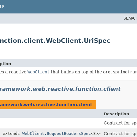
LP
SEARC
nction.client.WebClient.UriSpec
ption
es a reactive
WebClient
that builds on top of the
org.springfra
framework.web.reactive.function.client
ramework.web.reactive.function.client
Description
Contract for sp
S extends
WebClient.RequestHeadersSpec
<S>>
Contract for sp