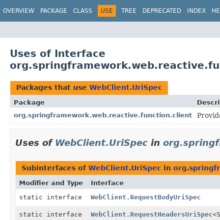
OVERVIEW
PACKAGE
CLASS
USE
TREE
DEPRECATED
INDEX
HE
Uses of Interface
org.springframework.web.reactive.fu
Packages that use
WebClient.UriSpec
Package
Descri
org.springframework.web.reactive.function.client
Provid
Uses of
WebClient.UriSpec
in
org.spring
Subinterfaces of
WebClient.UriSpec
in
org.springf
Modifier and Type
Interface
static interface
WebClient.RequestBodyUriSpec
static interface
WebClient.RequestHeadersUriSpec
<