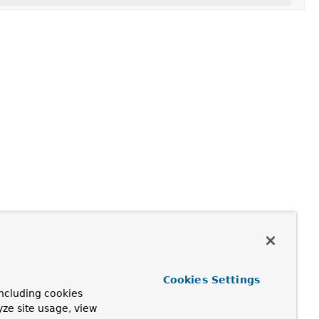
Cookies Settings
ncluding cookies
yze site usage, view