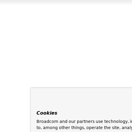
Cookies
Broadcom and our partners use technology, i
to, among other things, operate the site, anal