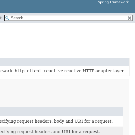
Spring Framework
H:
mework.http.client.reactive
reactive HTTP adapter layer.
ecifying request headers, body and URI for a request.
ecifying request headers and URI for a request.