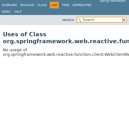
Spring Framework
OVERVIEW
PACKAGE
CLASS
USE
TREE
DEPRECATED
INDEX
HELP
SEARCH:
Uses of Class
org.springframework.web.reactive.fu
No usage of
org.springframework.web.reactive.function.client.WebClient