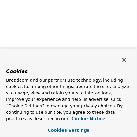
Cookies
Broadcom and our partners use technology, including
cookies to, among other things, operate the site, analyze
site usage, view and retain your site interactions,
improve your experience and help us advertise. Click
“Cookie Settings” to manage your privacy choices. By
continuing to use our site, you agree to these data
practices as described in our
Cookie Notice
Cookies Settings