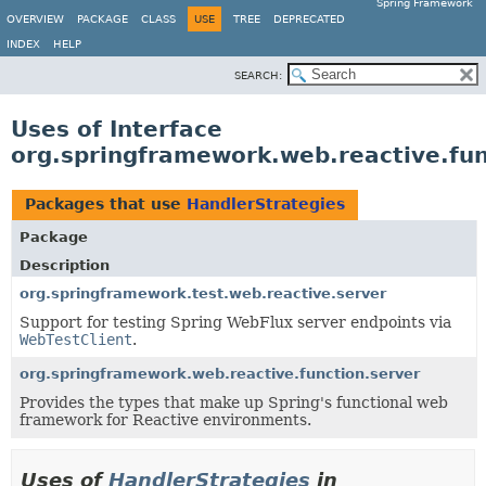
Spring Framework
OVERVIEW
PACKAGE
CLASS
USE
TREE
DEPRECATED
INDEX
HELP
SEARCH:
Uses of Interface
org.springframework.web.reactive.fun
Packages that use
HandlerStrategies
Package
Description
org.springframework.test.web.reactive.server
Support for testing Spring WebFlux server endpoints via
WebTestClient
.
org.springframework.web.reactive.function.server
Provides the types that make up Spring's functional web
framework for Reactive environments.
Uses of
HandlerStrategies
in