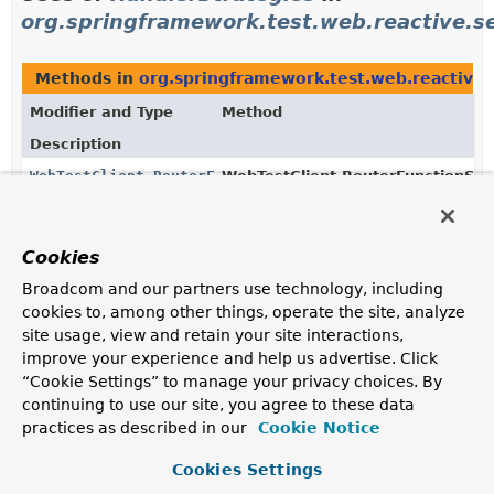
org.springframework.test.web.reactive.s
Methods in
org.springframework.test.web.reactive.
Modifier and Type
Method
Description
WebTestClient.RouterFunctionSpec
WebTestClient.RouterFunctionSpe
(
HandlerStrategies
handlerStrat
Configure handler strategies.
Cookies
Broadcom and our partners use technology, including
Uses of
HandlerStrategies
in
cookies to, among other things, operate the site, analyze
org.springframework.web.reactive.functi
site usage, view and retain your site interactions,
improve your experience and help us advertise. Click
“Cookie Settings” to manage your privacy choices. By
Methods in
org.springframework.web.reactive.funct
continuing to use our site, you agree to these data
Modifier and Type
Method
practices as described in our
Cookie Notice
Description
Cookies Settings
HandlerStrategies
HandlerStrategies.Builder.
build
(