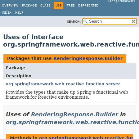
Spring Framework
OVERVIEW
PACKAGE
CLASS
USE
TREE
DEPRECATED
INDEX
HELP
SEARCH:
Uses of Interface
org.springframework.web.reactive.fun
Packages that use
RenderingResponse.Builder
Package
Description
org.springframework.web.reactive.function.server
Provides the types that make up Spring's functional web
framework for Reactive environments.
Uses of
RenderingResponse.Builder
in
org.springframework.web.reactive.functi
Methods in
org.springframework.web.reactive.funct