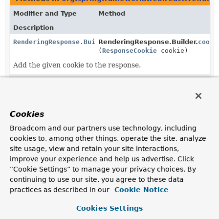
Modifier and Type
Method
Description
RenderingResponse.Builder
RenderingResponse.Builder.
cooki
(
ResponseCookie
cookie)
Add the given cookie to the response.
RenderingResponse.Builder
RenderingResponse.Builder.
cooki
(
Consumer
<
MultiValueMap
<
String
,
ResponseCookie
>> cookiesConsum
Cookies
Manipulate this response's cookies with the given
Broadcom and our partners use technology, including
consumer.
cookies to, among other things, operate the site, analyze
site usage, view and retain your site interactions,
static
RenderingResponse.
create
RenderingResponse.Builder
(
String
name)
improve your experience and help us advertise. Click
“Cookie Settings” to manage your privacy choices. By
Create a builder with the given template name.
continuing to use our site, you agree to these data
static
RenderingResponse.
from
practices as described in our
Cookie Notice
RenderingResponse.Builder
(
RenderingResponse
other)
Cookies Settings
Create a builder with the template name, status code,