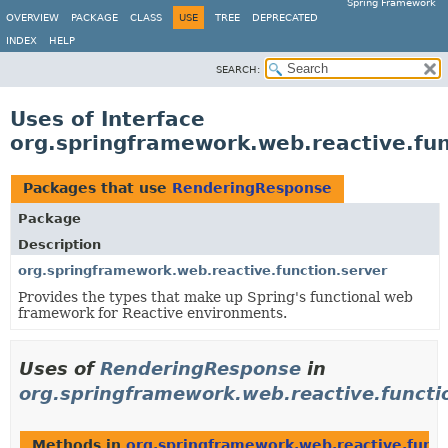
Spring Framework
OVERVIEW
PACKAGE
CLASS
USE
TREE
DEPRECATED
INDEX
HELP
SEARCH:
Uses of Interface
org.springframework.web.reactive.fu
Packages that use
RenderingResponse
Package
Description
org.springframework.web.reactive.function.server
Provides the types that make up Spring's functional web
framework for Reactive environments.
Uses of
RenderingResponse
in
org.springframework.web.reactive.functi
Methods in
org.springframework.web.reactive.funct