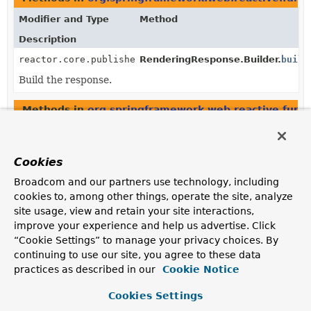
Modifier and Type
Method
Description
reactor.core.publisher.Mono<
RenderingResponse.Builder.
RenderingResponse
>
build
Build the response.
Methods in
org.springframework.web.reactive.funct
Modifier and Type
Method
Description
Cookies
static
RenderingResponse.
from
Broadcom and our partners use technology, including
RenderingResponse.Builder
(
RenderingResponse
other)
cookies to, among other things, operate the site, analyze
Create a builder with the template name, status code,
site usage, view and retain your site interactions,
headers and model of the given response.
improve your experience and help us advertise. Click
“Cookie Settings” to manage your privacy choices. By
continuing to use our site, you agree to these data
practices as described in our
Cookie Notice
Cookies Settings