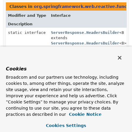
Classes in
org.springframework.web.reactive.functi
Modifier and Type
Interface
Description
static interface
ServerResponse.HeadersBuilder
<B
extends
ServerResponse.HeadersBuilder
<B>>
Defines a builder that adds headers to the response.
Subinterfaces of
ServerResponse.HeadersBuilder
i
Cookies
Modifier and Type
Interface
Broadcom and our partners use technology, including
Description
cookies to, among other things, operate the site, analyze
site usage, view and retain your site interactions,
static interface
ServerResponse.BodyBuilder
improve your experience and help us advertise. Click
Defines a builder that adds a body to the response.
“Cookie Settings” to manage your privacy choices. By
continuing to use our site, you agree to these data
Methods in
org.springframework.web.reactive.funct
practices as described in our
Cookie Notice
Modifier and Type
Method
Cookies Settings
Description