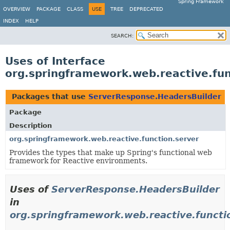
Spring Framework
OVERVIEW
PACKAGE
CLASS
USE
TREE
DEPRECATED
INDEX
HELP
SEARCH:
Uses of Interface
org.springframework.web.reactive.fu
Packages that use
ServerResponse.HeadersBuilder
Package
Description
org.springframework.web.reactive.function.server
Provides the types that make up Spring's functional web
framework for Reactive environments.
Uses of
ServerResponse.HeadersBuilder
in
org.springframework.web.reactive.functi