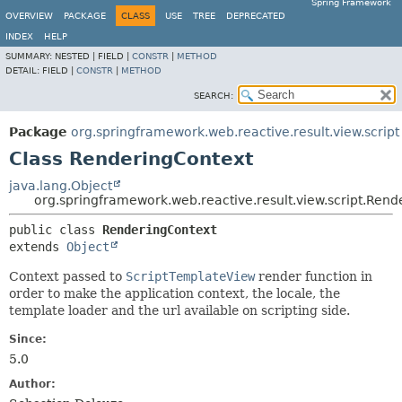
Spring Framework
OVERVIEW
PACKAGE
CLASS
USE
TREE
DEPRECATED
INDEX
HELP
SUMMARY:
NESTED |
FIELD |
CONSTR
|
METHOD
DETAIL:
FIELD |
CONSTR
|
METHOD
SEARCH:
Package
org.springframework.web.reactive.result.view.script
Class RenderingContext
java.lang.Object
org.springframework.web.reactive.result.view.script.Ren
public class 
RenderingContext
extends 
Object
Context passed to
ScriptTemplateView
render function in
order to make the application context, the locale, the
template loader and the url available on scripting side.
Since:
5.0
Author: