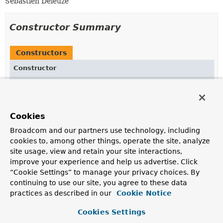
Sebastien Deleuze
Constructor Summary
Constructors
Constructor
Description
RenderingContext
(
ApplicationContext
applicationContext,
Locale
locale,
Function
<
String
,
String
Cookies
> templateLoader,
String
url)
Broadcom and our partners use technology, including
Create a new
RenderingContext
.
cookies to, among other things, operate the site, analyze
site usage, view and retain your site interactions,
improve your experience and help us advertise. Click
Method Summary
“Cookie Settings” to manage your privacy choices. By
continuing to use our site, you agree to these data
practices as described in our
Cookie Notice
All Methods
Instance Methods
Concrete Methods
Cookies Settings