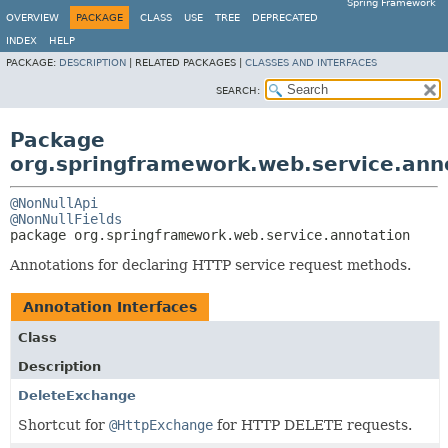
Spring Framework
OVERVIEW
PACKAGE
CLASS
USE
TREE
DEPRECATED
INDEX
HELP
PACKAGE:
DESCRIPTION
|
RELATED PACKAGES |
CLASSES AND INTERFACES
SEARCH:
Package
org.springframework.web.service.ann
@NonNullApi
@NonNullFields
package 
org.springframework.web.service.annotation
Annotations for declaring HTTP service request methods.
Annotation Interfaces
Class
Description
DeleteExchange
Shortcut for
@HttpExchange
for HTTP DELETE requests.