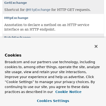
GetExchange
Shortcut for
@HttpExchange
for HTTP GET requests.
HttpExchange
Annotation to declare a method on an HTTP service
interface as an HTTP endpoint.
PatchExchange
Shortcut for
@HttpExchange
for HTTP PATCH requests.
PostExchange
Cookies
Shortcut for
@HttpExchange
for HTTP POST requests.
Broadcom and our partners use technology, including
cookies to, among other things, operate the site, analyze
PutExchange
site usage, view and retain your site interactions,
Shortcut for
@HttpExchange
for HTTP PUT requests.
improve your experience and help us advertise. Click
“Cookie Settings” to manage your privacy choices. By
continuing to use our site, you agree to these data
practices as described in our
Cookie Notice
Cookies Settings