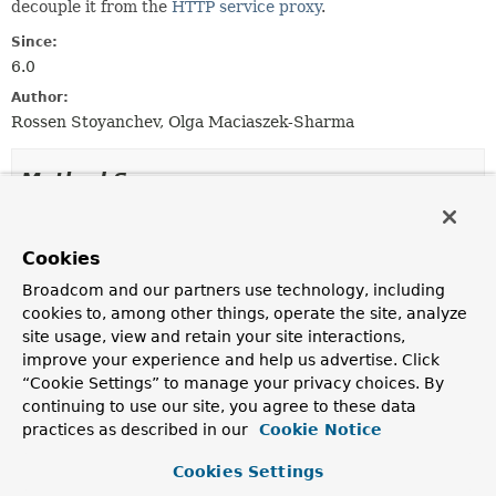
decouple it from the
HTTP service proxy
.
Since:
6.0
Author:
Rossen Stoyanchev, Olga Maciaszek-Sharma
Method Summary
All Methods
Instance Methods
Cookies
Abstract Methods
Default Methods
Broadcom and our partners use technology, including
Deprecated Methods
cookies to, among other things, operate the site, analyze
Modifier and Type
Method
site usage, view and retain your site interactions,
improve your experience and help us advertise. Click
Description
“Cookie Settings” to manage your privacy choices. By
default
asReactorExchangeAdapter
()
continuing to use our site, you agree to these data
ReactorHttpExchangeAdapter
practices as described in our
Cookie Notice
Deprecated, for removal: This API element is
subject to removal in a future version.
Cookies Settings