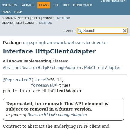
Spring Framework
OVERVIEW
PACKAGE
CLASS
USE
TREE
DEPRECATED
INDEX
HELP
SUMMARY:
NESTED |
FIELD |
CONSTR |
METHOD
DETAIL:
FIELD |
CONSTR |
METHOD
SEARCH:
Package
org.springframework.web.service.invoker
Interface HttpClientAdapter
All Known Implementing Classes:
AbstractReactorHttpExchangeAdapter
,
WebClientAdapter
@Deprecated
(
since
="6.1",

forRemoval
public interface 
HttpClientAdapter
Deprecated, for removal: This API element is
subject to removal in a future version.
in favor of
ReactorHttpExchangeAdapter
Contract to abstract the underlying HTTP client and