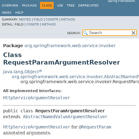
Spring Framework
OVERVIEW
PACKAGE
CLASS
USE
TREE
DEPRECATED
INDEX
HELP
SUMMARY:
NESTED
|
FIELD
|
CONSTR
|
METHOD
DETAIL:
FIELD |
CONSTR
|
METHOD
SEARCH:
Package
org.springframework.web.service.invoker
Class
RequestParamArgumentResolver
java.lang.Object
org.springframework.web.service.invoker.AbstractName
org.springframework.web.service.invoker.RequestP
All Implemented Interfaces:
HttpServiceArgumentResolver
public class 
RequestParamArgumentResolver
extends 
AbstractNamedValueArgumentResolver
HttpServiceArgumentResolver
for
@RequestParam
annotated arguments.