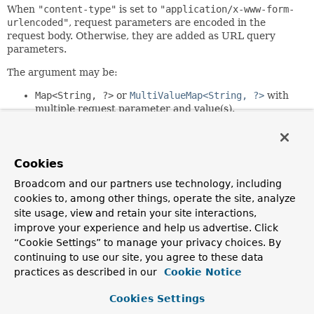
When
"content-type"
is set to
"application/x-www-form-
urlencoded"
, request parameters are encoded in the
request body. Otherwise, they are added as URL query
parameters.
The argument may be:
Map<String, ?>
or
MultiValueMap<String, ?>
with
multiple request parameter and value(s).
Collection
or an array of request parameters.
An individual request parameter.
Individual request parameters may be Strings or Objects to
Cookies
be converted to String values through the configured
Broadcom and our partners use technology, including
ConversionService
.
cookies to, among other things, operate the site, analyze
If the value is required but
null
,
site usage, view and retain your site interactions,
IllegalArgumentException
is raised. The value is not
improve your experience and help us advertise. Click
required if:
“Cookie Settings” to manage your privacy choices. By
continuing to use our site, you agree to these data
RequestParam.required()
is set to
false
RequestParam.defaultValue()
provides a fallback
practices as described in our
Cookie Notice
value
The argument is declared as
Optional
Cookies Settings