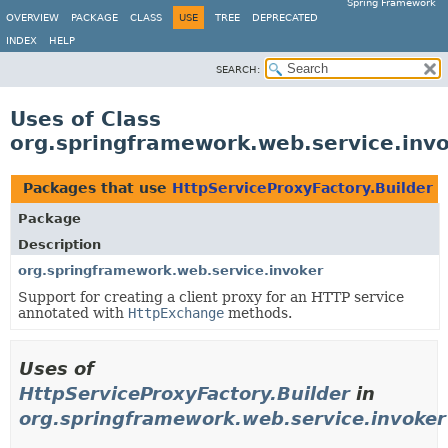
Spring Framework
OVERVIEW
PACKAGE
CLASS
USE
TREE
DEPRECATED
INDEX
HELP
SEARCH:
Uses of Class
org.springframework.web.service.invo
Packages that use
HttpServiceProxyFactory.Builder
Package
Description
org.springframework.web.service.invoker
Support for creating a client proxy for an HTTP service
annotated with
HttpExchange
methods.
Uses of
HttpServiceProxyFactory.Builder
in
org.springframework.web.service.invoker