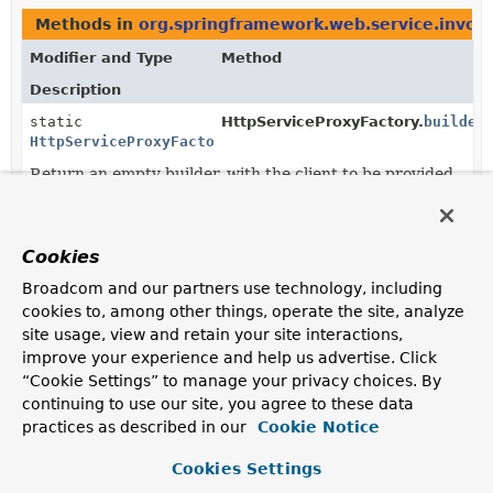
Methods in
org.springframework.web.service.invok
Modifier and Type
Method
Description
static
HttpServiceProxyFactory.
builder
HttpServiceProxyFactory.Builder
Return an empty builder, with the client to be provided
to builder.
static
HttpServiceProxyFactory.
builder
HttpServiceProxyFactory.Builder
(
HttpExchangeAdapter
exchangeAd
Cookies
Return a builder that's initialized with the given client.
Broadcom and our partners use technology, including
cookies to, among other things, operate the site, analyze
HttpServiceProxyFactory.Builder
HttpServiceProxyFactory.Builder.
c
site usage, view and retain your site interactions,
(
ConversionService
conversionSe
improve your experience and help us advertise. Click
Set the
ConversionService
to use where input values
“Cookie Settings” to manage your privacy choices. By
need to be formatted as Strings.
continuing to use our site, you agree to these data
practices as described in our
Cookie Notice
HttpServiceProxyFactory.Builder
HttpServiceProxyFactory.Builder.
c
(
HttpServiceArgumentResolver
re
Cookies Settings
Register a custom argument resolver, invoked ahead of