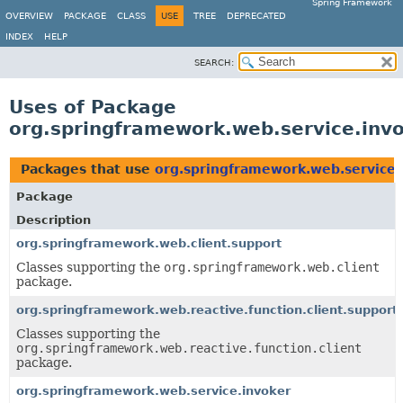
Spring Framework
OVERVIEW
PACKAGE
CLASS
USE
TREE
DEPRECATED
INDEX
HELP
SEARCH:
Uses of Package
org.springframework.web.service.inv
Packages that use
org.springframework.web.service.
Package
Description
org.springframework.web.client.support
Classes supporting the
org.springframework.web.client
package.
org.springframework.web.reactive.function.client.support
Classes supporting the
org.springframework.web.reactive.function.client
package.
org.springframework.web.service.invoker