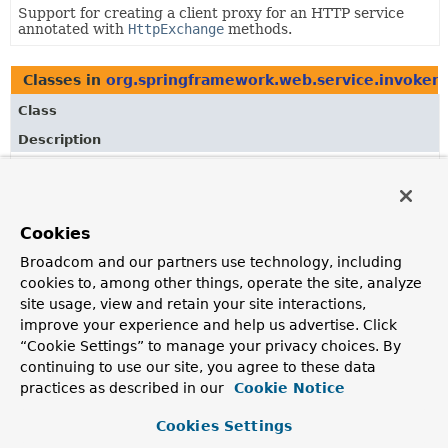
Support for creating a client proxy for an HTTP service
annotated with
HttpExchange
methods.
Classes in
org.springframework.web.service.invoker
Class
Description
HttpExchangeAdapter
Contract to abstract an HTTP client from
HttpServiceProxyFactory
and make it pluggable.
Cookies
HttpRequestValues
Broadcom and our partners use technology, including
Container for HTTP request values extracted from an
cookies to, among other things, operate the site, analyze
@HttpExchange
-annotated method and argument values
site usage, view and retain your site interactions,
passed to it.
improve your experience and help us advertise. Click
“Cookie Settings” to manage your privacy choices. By
continuing to use our site, you agree to these data
Classes in
org.springframework.web.service.invoker
practices as described in our
Cookie Notice
Class
Cookies Settings
Description