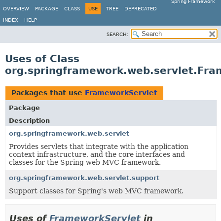
Spring Framework
OVERVIEW
PACKAGE
CLASS
USE
TREE
DEPRECATED
INDEX
HELP
SEARCH:
Uses of Class
org.springframework.web.servlet.Fra
Packages that use
FrameworkServlet
Package
Description
org.springframework.web.servlet
Provides servlets that integrate with the application
context infrastructure, and the core interfaces and
classes for the Spring web MVC framework.
org.springframework.web.servlet.support
Support classes for Spring's web MVC framework.
Uses of
FrameworkServlet
in