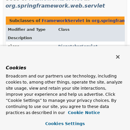
org.springframework.web.servlet
Subclasses of
FrameworkServlet
in
org.springframe
Modifier and Type
Class
Description
class
DispatcherServlet
Central dispatcher for HTTP request
handlers/controllers, for example, for web UI
controllers or HTTP-based remote service exporters.
Cookies
Broadcom and our partners use technology, including
cookies to, among other things, operate the site, analyze
Uses of
FrameworkServlet
in
site usage, view and retain your site interactions,
org.springframework.web.servlet.suppor
improve your experience and help us advertise. Click
“Cookie Settings” to manage your privacy choices. By
continuing to use our site, you agree to these data
Methods in
org.springframework.web.servlet.suppo
practices as described in our
Cookie Notice
Modifier and Type
Method
Cookies Settings
Description