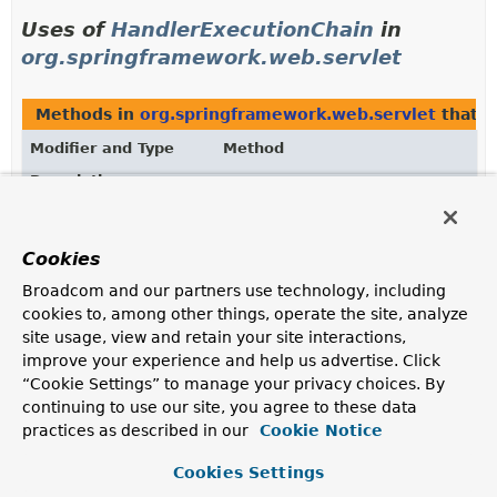
Uses of
HandlerExecutionChain
in
org.springframework.web.servlet
Methods in
org.springframework.web.servlet
that r
Modifier and Type
Method
Description
protected
DispatcherServlet.
getHandler
HandlerExecutionChain
(
HttpServletRequest
request)
Cookies
Return the HandlerExecutionChain for this request.
Broadcom and our partners use technology, including
cookies to, among other things, operate the site, analyze
HandlerExecutionChain
HandlerMapping.
getHandler
site usage, view and retain your site interactions,
(
HttpServletRequest
improve your experience and help us advertise. Click
request)
“Cookie Settings” to manage your privacy choices. By
Return a handler and any interceptors for this request.
continuing to use our site, you agree to these data
practices as described in our
Cookie Notice
Uses of
HandlerExecutionChain
in
Cookies Settings