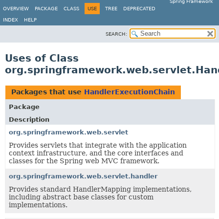
Spring Framework
OVERVIEW
PACKAGE
CLASS
USE
TREE
DEPRECATED
INDEX
HELP
SEARCH:
Uses of Class
org.springframework.web.servlet.Han
Packages that use
HandlerExecutionChain
Package
Description
org.springframework.web.servlet
Provides servlets that integrate with the application
context infrastructure, and the core interfaces and
classes for the Spring web MVC framework.
org.springframework.web.servlet.handler
Provides standard HandlerMapping implementations,
including abstract base classes for custom
implementations.