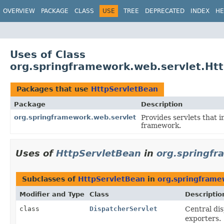
OVERVIEW
PACKAGE
CLASS
USE
TREE
DEPRECATED
INDEX
HE
Uses of Class
org.springframework.web.servlet.Ht
Packages that use
HttpServletBean
Package
Description
org.springframework.web.servlet
Provides servlets that 
framework.
Uses of
HttpServletBean
in
org.springfr
Subclasses of
HttpServletBean
in
org.springframe
Modifier and Type
Class
Descriptio
class
DispatcherServlet
Central di
exporters.