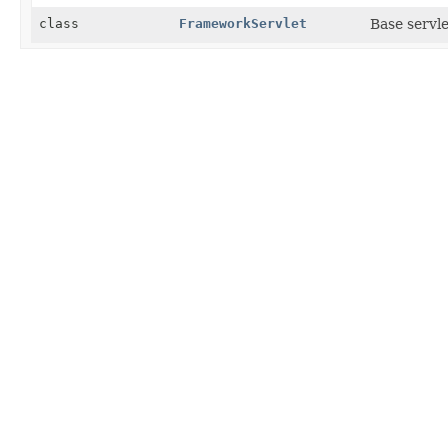
class
FrameworkServlet
Base servl