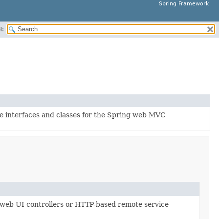
Spring Framework
H:
ore interfaces and classes for the Spring web MVC
r web UI controllers or HTTP-based remote service