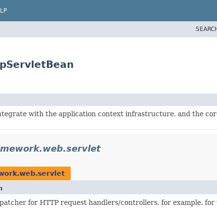
LP
SEARC
tpServletBean
integrate with the application context infrastructure, and the c
amework.web.servlet
work.web.servlet
n
spatcher for HTTP request handlers/controllers, for example, fo