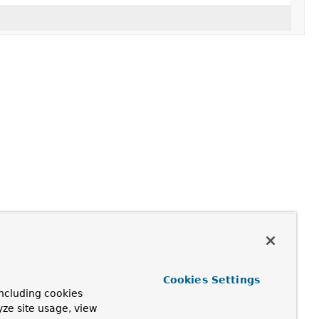
Cookies Settings
ncluding cookies
yze site usage, view