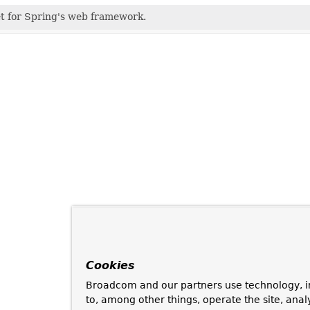
et for Spring's web framework.
Cookies
Broadcom and our partners use technology, i
to, among other things, operate the site, anal