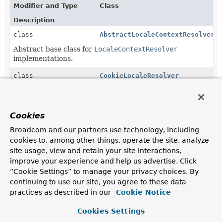
Modifier and Type
Class
Description
class
AbstractLocaleContextResolver
Abstract base class for
LocaleContextResolver
implementations.
class
CookieLocaleResolver
LocaleResolver
implementation that uses a cookie sent
back to the user in case of a custom setting, with a
fallback to the configured default locale, the request's
Cookies
Accept-Language
header, or the default locale for the
server.
Broadcom and our partners use technology, including
cookies to, among other things, operate the site, analyze
class
FixedLocaleResolver
site usage, view and retain your site interactions,
LocaleResolver
implementation that always returns a
improve your experience and help us advertise. Click
fixed default locale and optionally time zone.
“Cookie Settings” to manage your privacy choices. By
continuing to use our site, you agree to these data
class
SessionLocaleResolver
practices as described in our
Cookie Notice
LocaleResolver
implementation that uses a locale
attribute in the user's session in case of a custom
Cookies Settings
setting, with a fallback to the configured default locale,