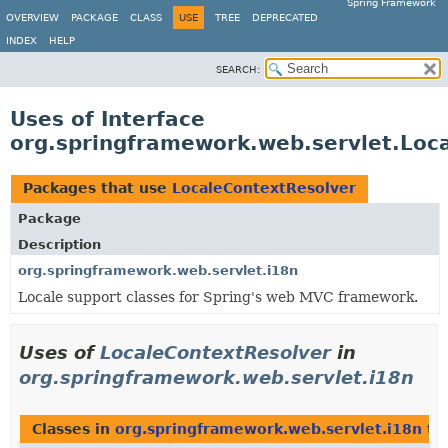
Spring Framework
OVERVIEW
PACKAGE
CLASS
USE
TREE
DEPRECATED
INDEX
HELP
SEARCH:
Uses of Interface
org.springframework.web.servlet.Loc
Packages that use
LocaleContextResolver
Package
Description
org.springframework.web.servlet.i18n
Locale support classes for Spring's web MVC framework.
Uses of
LocaleContextResolver
in
org.springframework.web.servlet.i18n
Classes in
org.springframework.web.servlet.i18n
th