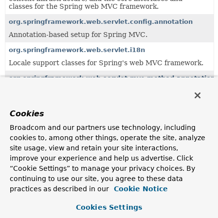
classes for the Spring web MVC framework.
org.springframework.web.servlet.config.annotation
Annotation-based setup for Spring MVC.
org.springframework.web.servlet.i18n
Locale support classes for Spring's web MVC framework.
org.springframework.web.servlet.mvc.method.annotation
MVC infrastructure for annotation-based handler method
processing, building on the
org.springframework.web.method.annotation
package.
Cookies
org.springframework.web.servlet.support
Broadcom and our partners use technology, including
Support classes for Spring's web MVC framework.
cookies to, among other things, operate the site, analyze
site usage, view and retain your site interactions,
improve your experience and help us advertise. Click
Uses of
LocaleResolver
in
“Cookie Settings” to manage your privacy choices. By
org.springframework.test.web.servlet.cli
continuing to use our site, you agree to these data
practices as described in our
Cookie Notice
Methods in
org.springframework.test.web.servlet.cl
Cookies Settings
Modifier and Type
Method