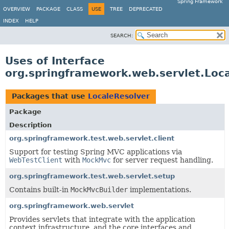
Spring Framework
OVERVIEW
PACKAGE
CLASS
USE
TREE
DEPRECATED
INDEX
HELP
SEARCH:
Uses of Interface
org.springframework.web.servlet.Loc
Packages that use
LocaleResolver
Package
Description
org.springframework.test.web.servlet.client
Support for testing Spring MVC applications via
WebTestClient
with
MockMvc
for server request handling.
org.springframework.test.web.servlet.setup
Contains built-in
MockMvcBuilder
implementations.
org.springframework.web.servlet
Provides servlets that integrate with the application
context infrastructure, and the core interfaces and