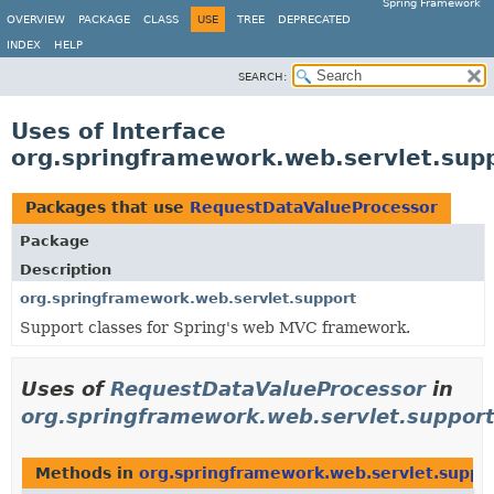
Spring Framework
OVERVIEW
PACKAGE
CLASS
USE
TREE
DEPRECATED
INDEX
HELP
SEARCH:
Uses of Interface
org.springframework.web.servlet.sup
Packages that use
RequestDataValueProcessor
Package
Description
org.springframework.web.servlet.support
Support classes for Spring's web MVC framework.
Uses of
RequestDataValueProcessor
in
org.springframework.web.servlet.suppor
Methods in
org.springframework.web.servlet.suppo