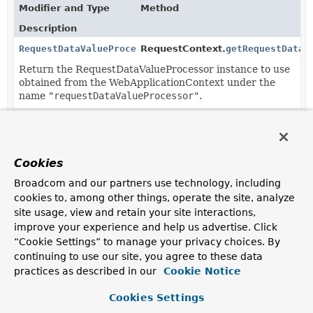
Modifier and Type
Method
Description
RequestDataValueProcessor
RequestContext.
getRequestDataV
Return the RequestDataValueProcessor instance to use
obtained from the WebApplicationContext under the
name
"requestDataValueProcessor"
.
Cookies
Broadcom and our partners use technology, including
cookies to, among other things, operate the site, analyze
site usage, view and retain your site interactions,
improve your experience and help us advertise. Click
“Cookie Settings” to manage your privacy choices. By
continuing to use our site, you agree to these data
practices as described in our
Cookie Notice
Cookies Settings