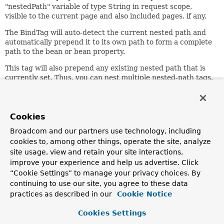
"nestedPath" variable of type String in request scope,
visible to the current page and also included pages, if any.
The BindTag will auto-detect the current nested path and
automatically prepend it to its own path to form a complete
path to the bean or bean property.
This tag will also prepend any existing nested path that is
currently set. Thus, you can nest multiple nested-path tags.
Attribute Summary
Runtime
Attribute
Required?
Description
Expression?
Cookies
Set the path that this tag
Broadcom and our partners use technology, including
should apply. For
cookies to, among other things, operate the site, analyze
example, 'customer' to
site usage, view and retain your site interactions,
path
true
true
allow bind paths like
improve your experience and help us advertise. Click
'address.street' rather
“Cookie Settings” to manage your privacy choices. By
than
'customer.address.street'
continuing to use our site, you agree to these data
practices as described in our
Cookie Notice
Since:
1.1
Cookies Settings