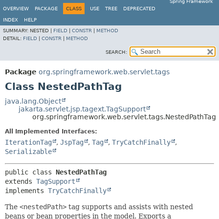
Spring Framework
OVERVIEW
PACKAGE
CLASS
USE
TREE
DEPRECATED
INDEX
HELP
SUMMARY:
NESTED |
FIELD
|
CONSTR
|
METHOD
DETAIL:
FIELD
|
CONSTR
|
METHOD
SEARCH:
Package
org.springframework.web.servlet.tags
Class NestedPathTag
java.lang.Object
jakarta.servlet.jsp.tagext.TagSupport
org.springframework.web.servlet.tags.NestedPathTag
All Implemented Interfaces:
IterationTag
,
JspTag
,
Tag
,
TryCatchFinally
,
Serializable
public class 
NestedPathTag
extends 
TagSupport
implements 
TryCatchFinally
The
<nestedPath>
tag supports and assists with nested
beans or bean properties in the model. Exports a