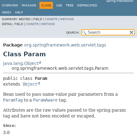
Spring Framework
OVERVIEW
PACKAGE
CLASS
USE
TREE
DEPRECATED
INDEX
HELP
SUMMARY:
NESTED |
FIELD |
CONSTR
|
METHOD
DETAIL:
FIELD |
CONSTR
|
METHOD
SEARCH:
Package
org.springframework.web.servlet.tags
Class Param
java.lang.Object
org.springframework.web.servlet.tags.Param
public class 
Param
extends 
Object
Bean used to pass name-value pair parameters from a
ParamTag
to a
ParamAware
tag.
Attributes are the raw values passed to the spring:param
tag and have not been encoded or escaped.
Since:
3.0