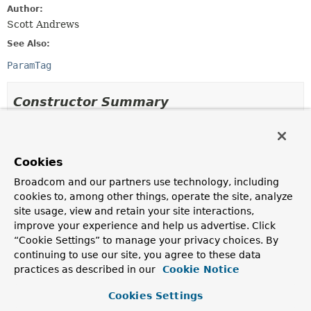
Author:
Scott Andrews
See Also:
ParamTag
Constructor Summary
Constructors
Constructor
Cookies
Description
Broadcom and our partners use technology, including
cookies to, among other things, operate the site, analyze
Param
()
site usage, view and retain your site interactions,
improve your experience and help us advertise. Click
“Cookie Settings” to manage your privacy choices. By
continuing to use our site, you agree to these data
Method Summary
practices as described in our
Cookie Notice
Cookies Settings
All Methods
Instance Methods