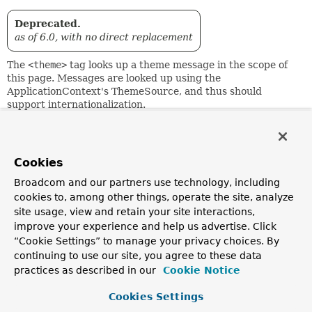
Deprecated.
as of 6.0, with no direct replacement
The
<theme>
tag looks up a theme message in the scope of
this page. Messages are looked up using the
ApplicationContext's ThemeSource, and thus should
support internationalization.
Regards an HTML escaping setting, either on this tag
instance, the page level, or the web.xml level.
Cookies
If "code" isn't set or cannot be resolved, "text" will be used
as default message.
Broadcom and our partners use technology, including
cookies to, among other things, operate the site, analyze
Message arguments can be specified via the
arguments
site usage, view and retain your site interactions,
attribute or by using nested
<spring:argument>
tags.
improve your experience and help us advertise. Click
Attribute Summary
“Cookie Settings” to manage your privacy choices. By
Runtime
continuing to use our site, you agree to these data
Attribute
Required?
Descrip
Expression?
practices as described in our
Cookie Notice
Set optional m
arguments for t
Cookies Settings
a (comma-)deli