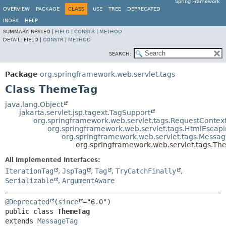
Spring Framework
OVERVIEW
PACKAGE
CLASS
USE
TREE
DEPRECATED
INDEX
HELP
SUMMARY:
NESTED |
FIELD
|
CONSTR
|
METHOD
DETAIL:
FIELD |
CONSTR
|
METHOD
SEARCH:
Package
org.springframework.web.servlet.tags
Class ThemeTag
java.lang.Object
jakarta.servlet.jsp.tagext.TagSupport
org.springframework.web.servlet.tags.RequestConte
org.springframework.web.servlet.tags.HtmlEsca
org.springframework.web.servlet.tags.Messa
org.springframework.web.servlet.tags.T
All Implemented Interfaces:
IterationTag
,
JspTag
,
Tag
,
TryCatchFinally
,
Serializable
,
ArgumentAware
@Deprecated
(
since
public class 
ThemeTag
extends 
MessageTag