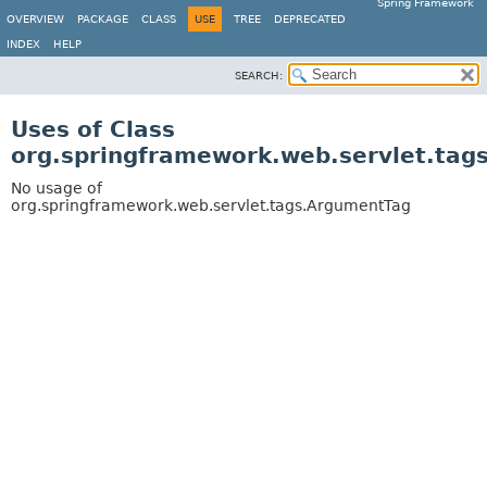
Spring Framework
OVERVIEW
PACKAGE
CLASS
USE
TREE
DEPRECATED
INDEX
HELP
SEARCH:
Uses of Class
org.springframework.web.servlet.tag
No usage of
org.springframework.web.servlet.tags.ArgumentTag