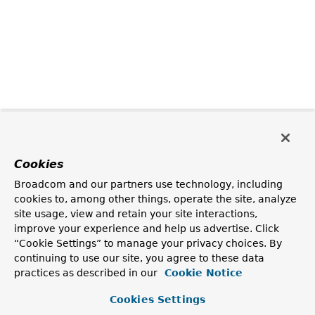
Cookies
Broadcom and our partners use technology, including
cookies to, among other things, operate the site, analyze
site usage, view and retain your site interactions,
improve your experience and help us advertise. Click
“Cookie Settings” to manage your privacy choices. By
continuing to use our site, you agree to these data
practices as described in our
Cookie Notice
Cookies Settings