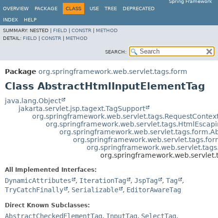
Spring Framework
OVERVIEW
PACKAGE
CLASS
USE
TREE
DEPRECATED
INDEX
HELP
SUMMARY:
NESTED |
FIELD
|
CONSTR
|
METHOD
DETAIL:
FIELD
|
CONSTR
|
METHOD
SEARCH:
Package
org.springframework.web.servlet.tags.form
Class AbstractHtmlInputElementTag
java.lang.Object
jakarta.servlet.jsp.tagext.TagSupport
org.springframework.web.servlet.tags.RequestConte
org.springframework.web.servlet.tags.HtmlEsca
org.springframework.web.servlet.tags.form.A
org.springframework.web.servlet.tags.f
org.springframework.web.servlet.tag
org.springframework.web.servlet
All Implemented Interfaces:
DynamicAttributes
,
IterationTag
,
JspTag
,
Tag
,
TryCatchFinally
,
Serializable
,
EditorAwareTag
Direct Known Subclasses:
AbstractCheckedElementTag
,
InputTag
,
SelectTag
,