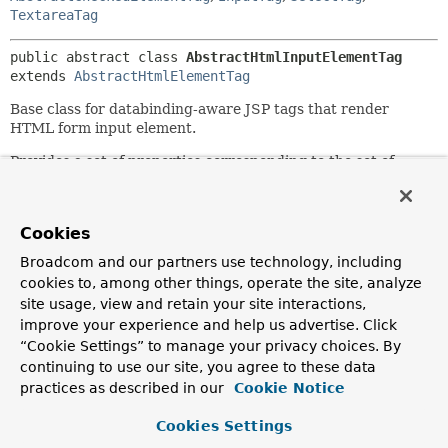
TextareaTag
public abstract class 
AbstractHtmlInputElementTag
extends 
AbstractHtmlElementTag
Base class for databinding-aware JSP tags that render
HTML form input element.
Provides a set of properties corresponding to the set of
HTML attributes that are common across form input
elements.
Since:
Cookies
2.0
Broadcom and our partners use technology, including
Author:
cookies to, among other things, operate the site, analyze
Rob Harrop, Rick Evans, Juergen Hoeller
site usage, view and retain your site interactions,
improve your experience and help us advertise. Click
See Also:
“Cookie Settings” to manage your privacy choices. By
Serialized Form
continuing to use our site, you agree to these data
practices as described in our
Cookie Notice
Field Summary
Cookies Settings