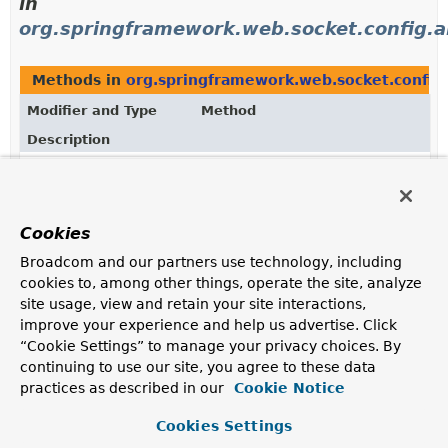
in
org.springframework.web.socket.config.a
Methods in
org.springframework.web.socket.config
Modifier and Type
Method
Description
WebMvcStompEndpointRegistry
StompEndpointRegistry.
setError
(
StompSubProtocolErrorHandler
e
Configure a handler for customizing or handling
Cookies
STOMP ERROR frames to clients.
Broadcom and our partners use technology, including
WebMvcStompEndpointRegistry
WebMvcStompEndpointRegistry.
s
cookies to, among other things, operate the site, analyze
(
StompSubProtocolErrorHandler
e
site usage, view and retain your site interactions,
improve your experience and help us advertise. Click
“Cookie Settings” to manage your privacy choices. By
continuing to use our site, you agree to these data
Uses of
StompSubProtocolErrorHandler
practices as described in our
Cookie Notice
in
Cookies Settings
org.springframework.web.socket.messag