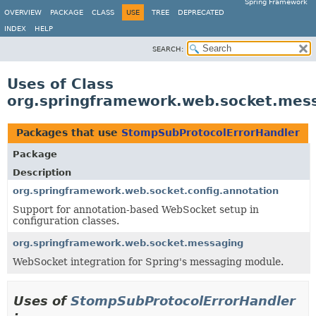
Spring Framework
OVERVIEW
PACKAGE
CLASS
USE
TREE
DEPRECATED
INDEX
HELP
SEARCH:
Uses of Class
org.springframework.web.socket.mes
Packages that use
StompSubProtocolErrorHandler
Package
Description
org.springframework.web.socket.config.annotation
Support for annotation-based WebSocket setup in
configuration classes.
org.springframework.web.socket.messaging
WebSocket integration for Spring's messaging module.
Uses of
StompSubProtocolErrorHandler