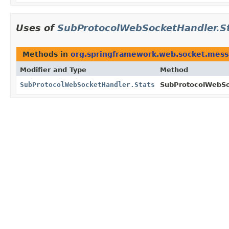
Uses of
SubProtocolWebSocketHandler.S
Methods in
org.springframework.web.socket.mess
Modifier and Type
Method
SubProtocolWebSocketHandler.Stats
SubProtocolWebSo