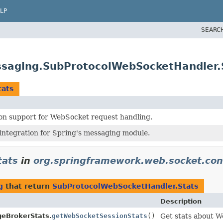
LP
SEARC
ssaging.SubProtocolWebSocketHandler.
tats
on support for WebSocket request handling.
ntegration for Spring's messaging module.
tats
in
org.springframework.web.socket.con
g
that return
SubProtocolWebSocketHandler.Stats
Description
eBrokerStats.
getWebSocketSessionStats
()
Get stats about W