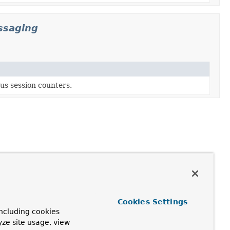
ssaging
us session counters.
Cookies Settings
ncluding cookies
yze site usage, view