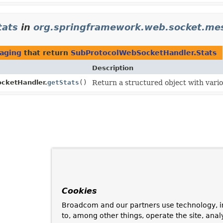
tats
in
org.springframework.web.socket.me
aging
that return
SubProtocolWebSocketHandler.Stats
Description
cketHandler.
getStats
()
Return a structured object with vario
Cookies
Broadcom and our partners use technology, i
to, among other things, operate the site, anal