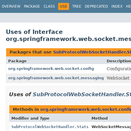
OVERVIEW
PACKAGE
CLASS
USE
TREE
DEPRECATED
INDEX
HE
Uses of Interface
org.springframework.web.socket.me
Packages that use
SubProtocolWebSocketHandler.S
Package
Description
org.springframework.web.socket.config
Configurati
org.springframework.web.socket.messaging
WebSocket i
Uses of
SubProtocolWebSocketHandler.S
Methods in
org.springframework.web.socket.confi
Modifier and Type
Method
SubProtocolWebSocketHandler.Stats
WebSocketMessag