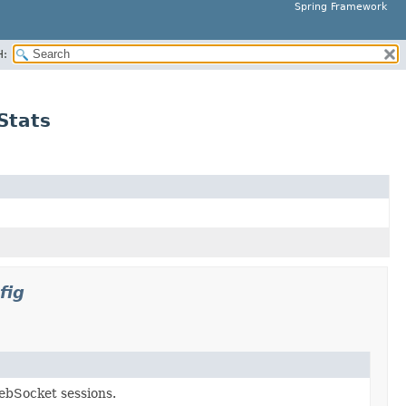
Spring Framework
H:
Stats
fig
ebSocket sessions.