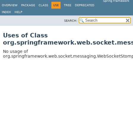
Spring Framework
OVERVIEW
PACKAGE
CLASS
USE
TREE
DEPRECATED
INDEX
HELP
SEARCH:
Uses of Class
org.springframework.web.socket.mes
No usage of
org.springframework.web.socket.messaging.WebSocketStomp