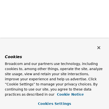
Cookies
Broadcom and our partners use technology, including
cookies to, among other things, operate the site, analyze
site usage, view and retain your site interactions,
improve your experience and help us advertise. Click
“Cookie Settings” to manage your privacy choices. By
continuing to use our site, you agree to these data
practices as described in our
Cookie Notice
Cookies Settings