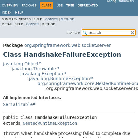
Spring Framework
OVERVIEW
PACKAGE
CLASS
USE
TREE
DEPRECATED
INDEX
HELP
SUMMARY:
NESTED |
FIELD |
CONSTR
|
METHOD
DETAIL:
FIELD |
CONSTR
|
METHOD
SEARCH:
Package
org.springframework.web.socket.server
Class HandshakeFailureException
java.lang.Object
java.lang.Throwable
java.lang.Exception
java.lang.RuntimeException
org.springframework.core.NestedRuntimeExc
org.springframework.web.socket.server.
All Implemented Interfaces:
Serializable
public class 
HandshakeFailureException
extends 
NestedRuntimeException
Thrown when handshake processing failed to complete due