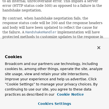
to an internal, unrecoverable error. This implies a server
error (HTTP status code 500) as opposed to a failure in the
handshake negotiation.
By contrast, when handshake negotiation fails, the
response status code will be 200 and the response headers
and body will have been updated to reflect the cause for
the failure. A
HandshakeHandler
implementation will have
protected methods to customize updates to the response in
those cases.
Since:
4.0
Cookies
Author:
Broadcom and our partners use technology, including
Rossen Stoyanchev
cookies to, among other things, operate the site, analyze
See Also:
site usage, view and retain your site interactions,
improve your experience and help us advertise. Click
Serialized Form
“Cookie Settings” to manage your privacy choices. By
continuing to use our site, you agree to these data
Constructor Summary
practices as described in our
Cookie Notice
Cookies Settings
Constructors