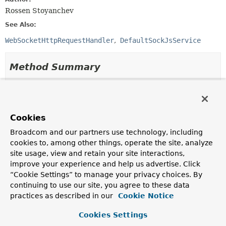
Rossen Stoyanchev
See Also:
WebSocketHttpRequestHandler
DefaultSockJsService
Method Summary
All Methods
Instance Methods
Abstract Methods
Cookies
Modifier and Type
Method
Broadcom and our partners use technology, including
Description
cookies to, among other things, operate the site, analyze
void
afterHandshake
site usage, view and retain your site interactions,
(
ServerHttpRequest
request,
improve your experience and help us advertise. Click
ServerHttpResponse
response,
“Cookie Settings” to manage your privacy choices. By
WebSocketHandler
wsHandler,
continuing to use our site, you agree to these data
Exception
exception)
practices as described in our
Cookie Notice
Invoked after the handshake is done.
Cookies Settings
boolean
beforeHandshake