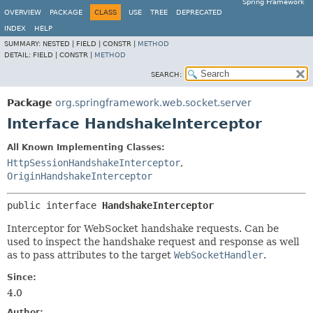
Spring Framework
OVERVIEW
PACKAGE
CLASS
USE
TREE
DEPRECATED
INDEX
HELP
SUMMARY:
NESTED |
FIELD |
CONSTR |
METHOD
DETAIL:
FIELD |
CONSTR |
METHOD
SEARCH:
Package
org.springframework.web.socket.server
Interface HandshakeInterceptor
All Known Implementing Classes:
HttpSessionHandshakeInterceptor
,
OriginHandshakeInterceptor
public interface 
HandshakeInterceptor
Interceptor for WebSocket handshake requests. Can be
used to inspect the handshake request and response as well
as to pass attributes to the target
WebSocketHandler
.
Since:
4.0
Author: