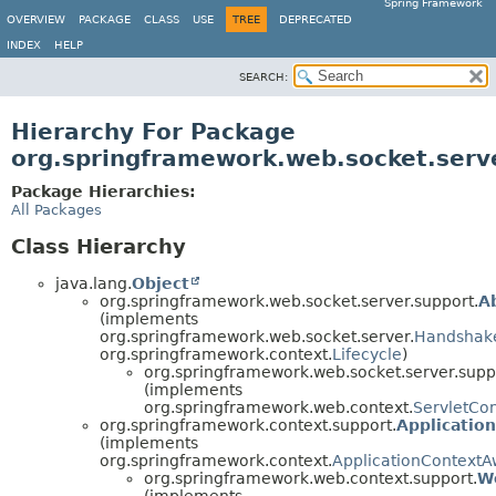
Spring Framework
OVERVIEW
PACKAGE
CLASS
USE
TREE
DEPRECATED
INDEX
HELP
SEARCH:
Hierarchy For Package
org.springframework.web.socket.serv
Package Hierarchies:
All Packages
Class Hierarchy
java.lang.
Object
org.springframework.web.socket.server.support.
A
(implements
org.springframework.web.socket.server.
Handshak
org.springframework.context.
Lifecycle
)
org.springframework.web.socket.server.supp
(implements
org.springframework.web.context.
ServletCo
org.springframework.context.support.
Applicatio
(implements
org.springframework.context.
ApplicationContextA
org.springframework.web.context.support.
W
(implements