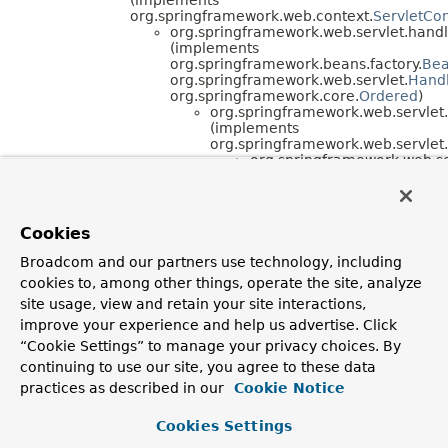
org.springframework.web.context.
ServletCo
org.springframework.web.servlet.handl
(implements
org.springframework.beans.factory.
Be
org.springframework.web.servlet.
Hand
org.springframework.core.
Ordered
)
org.springframework.web.servlet.
(implements
org.springframework.web.servlet.
org.springframework.web.se
org.springframework.w
(implements
org.springframework.c
org.springframework.web.socket.server.support.
H
Cookies
org.springframework.web.socket.server.support.
H
(implements
Broadcom and our partners use technology, including
org.springframework.web.socket.server.
Handshake
cookies to, among other things, operate the site, analyze
org.springframework.web.socket.server.support.
O
(implements
site usage, view and retain your site interactions,
org.springframework.web.socket.server.
Handshake
improve your experience and help us advertise. Click
org.springframework.web.socket.server.support.
W
“Cookie Settings” to manage your privacy choices. By
(implements
continuing to use our site, you agree to these data
org.springframework.web.
HttpRequestHandler
,
org.springframework.context.
Lifecycle
,
practices as described in our
Cookie Notice
org.springframework.web.context.
ServletContext
Cookies Settings