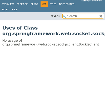
Spring Framework
OVERVIEW
PACKAGE
CLASS
USE
TREE
DEPRECATED
INDEX
HELP
SEARCH:
Uses of Class
org.springframework.web.socket.sockjs
No usage of
org.springframework.web.socket.sockjs.client.SockJsClient