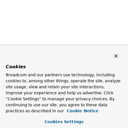
Cookies
Broadcom and our partners use technology, including
cookies to, among other things, operate the site, analyze
site usage, view and retain your site interactions,
improve your experience and help us advertise. Click
“Cookie Settings” to manage your privacy choices. By
continuing to use our site, you agree to these data
practices as described in our
Cookie Notice
Cookies Settings