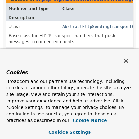
Modifier and Type
Class
Description
class
AbstractHttpSendingTransportHa
Base class for HTTP transport handlers that push
messages to connected clients.
class
EventSourceTransportHandler
A TransportHandler for sending messages via Server-
Sent Events:
Server-Sent Events
.
Cookies
class
HtmlFileTransportHandler
Broadcom and our partners use technology, including
An HTTP
TransportHandler
that uses a famous browser
cookies to, among other things, operate the site, analyze
document.domain
technique.
site usage, view and retain your site interactions,
improve your experience and help us advertise. Click
class
WebSocketTransportHandler
“Cookie Settings” to manage your privacy choices. By
WebSocket-based
TransportHandler
.
continuing to use our site, you agree to these data
practices as described in our
Cookie Notice
class
XhrPollingTransportHandler
Cookies Settings
A
TransportHandler
based on XHR (long) polling.