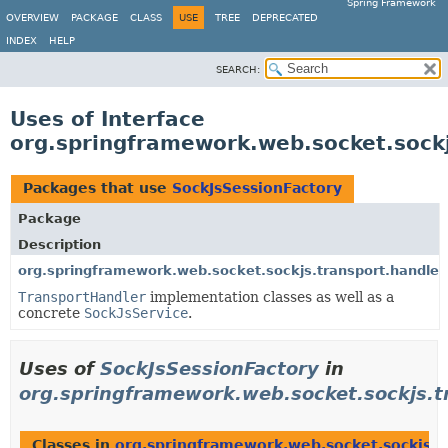
Spring Framework
OVERVIEW
PACKAGE
CLASS
USE
TREE
DEPRECATED
INDEX
HELP
SEARCH:
Uses of Interface
org.springframework.web.socket.sockj
Packages that use
SockJsSessionFactory
Package
Description
org.springframework.web.socket.sockjs.transport.handler
TransportHandler
implementation classes as well as a
concrete
SockJsService
.
Uses of
SockJsSessionFactory
in
org.springframework.web.socket.sockjs.t
Classes in
org.springframework.web.socket.sockjs.t