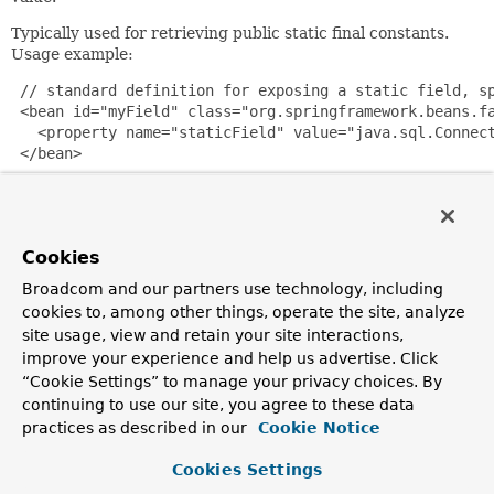
Typically used for retrieving public static final constants.
Usage example:
 // standard definition for exposing a static field, sp
 <bean id="myField" class="org.springframework.beans.fa
   <property name="staticField" value="java.sql.Connect
 </bean>

 // convenience version that specifies a static field p
 <bean id="java.sql.Connection.TRANSACTION_SERIALIZABLE
       class="org.springframework.beans.factory.config.
Cookies
Broadcom and our partners use technology, including
If you are using Spring 2.0, you can also use the following
cookies to, among other things, operate the site, analyze
style of configuration for public static fields.
site usage, view and retain your site interactions,
<util:constant static-field="java.sql.Connection.TRANS
improve your experience and help us advertise. Click
“Cookie Settings” to manage your privacy choices. By
Since:
continuing to use our site, you agree to these data
1.1
practices as described in our
Cookie Notice
Author:
Juergen Hoeller
Cookies Settings