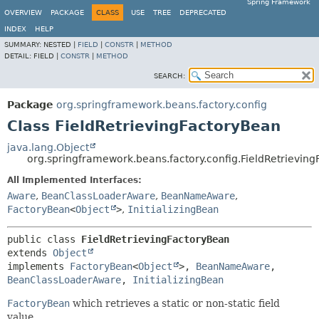
Spring Framework
OVERVIEW
PACKAGE
CLASS
USE
TREE
DEPRECATED
INDEX
HELP
SUMMARY:
NESTED |
FIELD
|
CONSTR
|
METHOD
DETAIL:
FIELD |
CONSTR
|
METHOD
SEARCH:
Package
org.springframework.beans.factory.config
Class FieldRetrievingFactoryBean
java.lang.Object
org.springframework.beans.factory.config.FieldRetrievin
All Implemented Interfaces:
Aware
,
BeanClassLoaderAware
,
BeanNameAware
,
FactoryBean
<
Object
>
,
InitializingBean
public class 
FieldRetrievingFactoryBean
extends 
Object
implements 
FactoryBean
<
Object
>, 
BeanNameAware
, 
BeanClassLoaderAware
, 
InitializingBean
FactoryBean
which retrieves a static or non-static field
value.