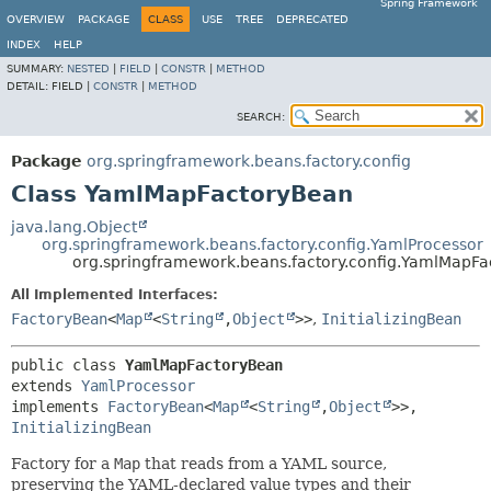
Spring Framework
OVERVIEW
PACKAGE
CLASS
USE
TREE
DEPRECATED
INDEX
HELP
SUMMARY:
NESTED
|
FIELD
|
CONSTR
|
METHOD
DETAIL:
FIELD |
CONSTR
|
METHOD
SEARCH:
Package
org.springframework.beans.factory.config
Class YamlMapFactoryBean
java.lang.Object
org.springframework.beans.factory.config.YamlProcessor
org.springframework.beans.factory.config.YamlMapF
All Implemented Interfaces:
FactoryBean
<
Map
<
String
,
Object
>>
,
InitializingBean
public class 
YamlMapFactoryBean
extends 
YamlProcessor
implements 
FactoryBean
<
Map
<
String
,
Object
>>, 
InitializingBean
Factory for a
Map
that reads from a YAML source,
preserving the YAML-declared value types and their