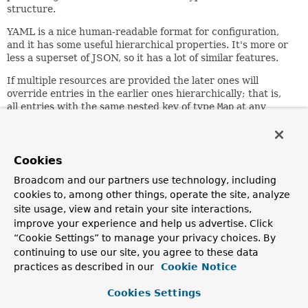
structure.
YAML is a nice human-readable format for configuration,
and it has some useful hierarchical properties. It's more or
less a superset of JSON, so it has a lot of similar features.
If multiple resources are provided the later ones will
override entries in the earlier ones hierarchically; that is,
all entries with the same nested key of type
Map
at any
depth are merged. For example:
 foo:

   bar:

Cookies
    one: two

Broadcom and our partners use technology, including
 three: four

cookies to, among other things, operate the site, analyze
site usage, view and retain your site interactions,
plus (later in the list)
improve your experience and help us advertise. Click
“Cookie Settings” to manage your privacy choices. By
 foo:

continuing to use our site, you agree to these data
   bar:

    one: 2

practices as described in our
Cookie Notice
 five: six

Cookies Settings