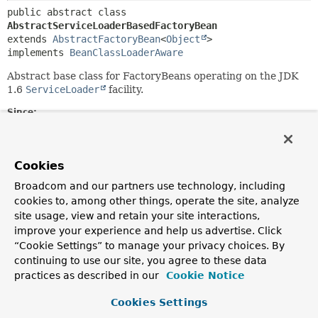
public abstract class 
AbstractServiceLoaderBasedFactoryBean
extends 
AbstractFactoryBean
<
Object
>

implements 
BeanClassLoaderAware
Abstract base class for FactoryBeans operating on the JDK
1.6
ServiceLoader
facility.
Since:
2.5
Author:
Juergen Hoeller
Cookies
See Also:
Broadcom and our partners use technology, including
cookies to, among other things, operate the site, analyze
ServiceLoader
site usage, view and retain your site interactions,
improve your experience and help us advertise. Click
Field Summary
“Cookie Settings” to manage your privacy choices. By
continuing to use our site, you agree to these data
Fields inherited from
practices as described in our
Cookie Notice
class org.springframework.beans.factory.confi
Cookies Settings
logger