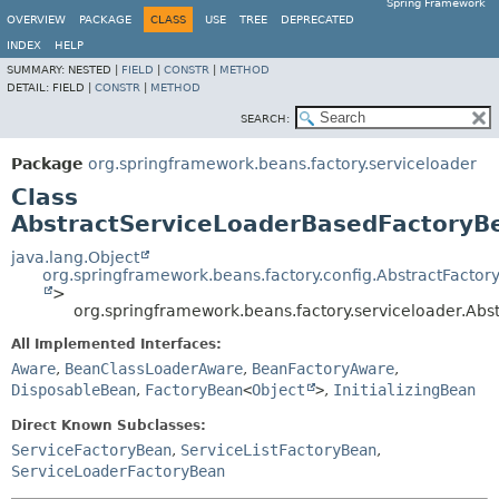
Spring Framework
OVERVIEW
PACKAGE
CLASS
USE
TREE
DEPRECATED
INDEX
HELP
SUMMARY:
NESTED |
FIELD
|
CONSTR
|
METHOD
DETAIL:
FIELD |
CONSTR
|
METHOD
SEARCH:
Package
org.springframework.beans.factory.serviceloader
Class
AbstractServiceLoaderBasedFactoryB
java.lang.Object
org.springframework.beans.factory.config.AbstractFacto
>
org.springframework.beans.factory.serviceloader.Ab
All Implemented Interfaces:
Aware
,
BeanClassLoaderAware
,
BeanFactoryAware
,
DisposableBean
,
FactoryBean
<
Object
>
,
InitializingBean
Direct Known Subclasses:
ServiceFactoryBean
,
ServiceListFactoryBean
,
ServiceLoaderFactoryBean