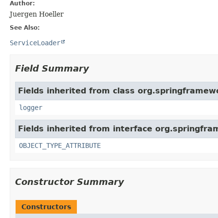
Author:
Juergen Hoeller
See Also:
ServiceLoader
Field Summary
Fields inherited from class org.springframew
logger
Fields inherited from interface org.springfr
OBJECT_TYPE_ATTRIBUTE
Constructor Summary
Constructors