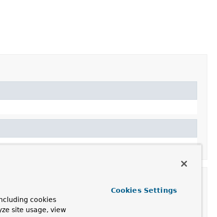
Cookies Settings
ncluding cookies
yze site usage, view