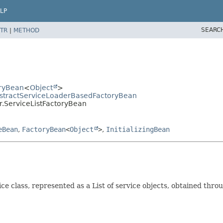
LP
SEARC
TR
|
METHOD
oryBean
<
Object
>
AbstractServiceLoaderBasedFactoryBean
r.ServiceListFactoryBean
eBean
,
FactoryBean
<
Object
>
,
InitializingBean
ice class, represented as a List of service objects, obtained thr