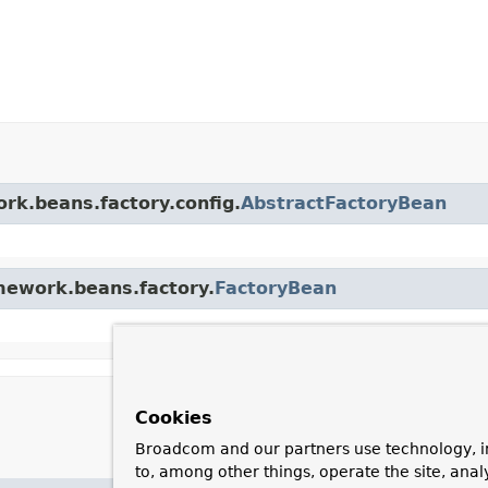
ork.beans.factory.config.
AbstractFactoryBean
amework.beans.factory.
FactoryBean
Cookies
Broadcom and our partners use technology, i
to, among other things, operate the site, anal