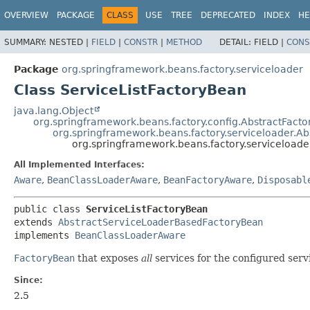
OVERVIEW
PACKAGE
CLASS
USE
TREE
DEPRECATED
INDEX
HE
SUMMARY:
NESTED |
FIELD
|
CONSTR
|
METHOD
DETAIL:
FIELD |
CONS
Package
org.springframework.beans.factory.serviceloader
Class ServiceListFactoryBean
java.lang.Object
org.springframework.beans.factory.config.AbstractFact
org.springframework.beans.factory.serviceloader.
org.springframework.beans.factory.serviceloade
All Implemented Interfaces:
Aware
,
BeanClassLoaderAware
,
BeanFactoryAware
,
Disposabl
public class 
ServiceListFactoryBean
extends 
AbstractServiceLoaderBasedFactoryBean
implements 
BeanClassLoaderAware
FactoryBean
that exposes
all
services for the configured serv
Since:
2.5