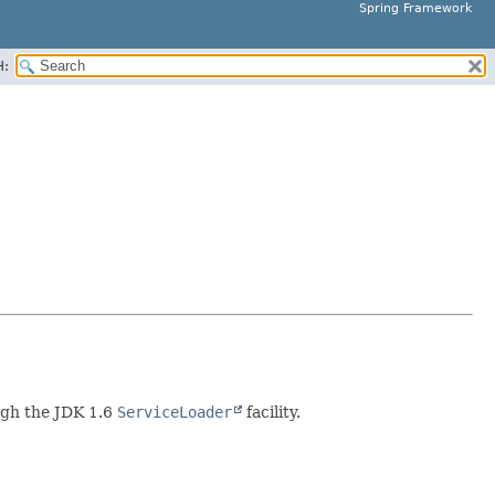
Spring Framework
H:
ough the JDK 1.6
ServiceLoader
facility.