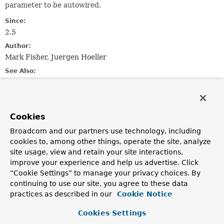
parameter to be autowired.
Since:
2.5
Author:
Mark Fisher, Juergen Hoeller
See Also:
Qualifier
Serialized Form
Field Summary
Cookies
Broadcom and our partners use technology, including
Fields
cookies to, among other things, operate the site, analyze
site usage, view and retain your site interactions,
Modifier and Type
Field
improve your experience and help us advertise. Click
Description
“Cookie Settings” to manage your privacy choices. By
static final
String
VALUE_KEY
continuing to use our site, you agree to these data
practices as described in our
Cookie Notice
The name of the key used to store the value.
Cookies Settings