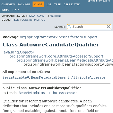
Spring Framework
OVERVIEW
PACKAGE
CLASS
USE
TREE
DEPRECATED
INDEX
HELP
SUMMARY:
NESTED |
FIELD
|
CONSTR
|
METHOD
DETAIL:
FIELD
|
CONSTR
|
METHOD
SEARCH:
Package
org.springframework.beans.factory.support
Class AutowireCandidateQualifier
java.lang.Object
org.springframework.core.AttributeAccessorSupport
org.springframework.beans.BeanMetadataAttributeA
org.springframework.beans.factory.support.Autow
All Implemented Interfaces:
Serializable
,
BeanMetadataElement
,
AttributeAccessor
public class 
AutowireCandidateQualifier
extends 
BeanMetadataAttributeAccessor
Qualifier for resolving autowire candidates. A bean
definition that includes one or more such qualifiers enables
fine-grained matching against annotations on a field or