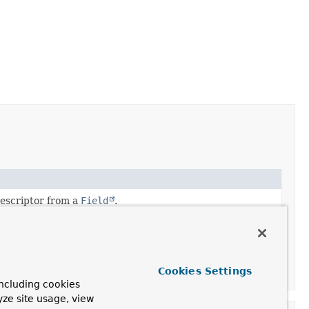
escriptor from a
Field
.
escriptor from a
Property
.
escriptor from a
MethodParameter
.
Cookies Settings
escriptor from a
ResolvableType
.
ncluding cookies
yze site usage, view