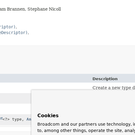
Sam Brannen, Stephane Nicoll
riptor)
eDescriptor)
Description
Create a new type d
Create a new type d
Create a new type d
Cookies
<?> type,
Annotation
[] annotations)
Create a new type d
Broadcom and our partners use technology, i
to, among other things, operate the site, anal