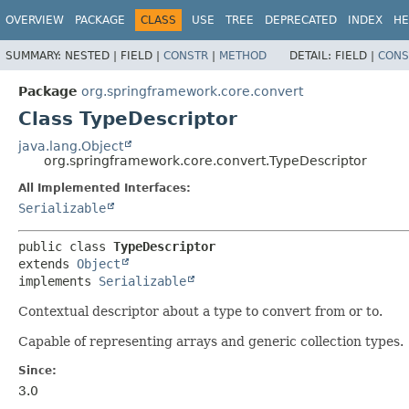
OVERVIEW
PACKAGE
CLASS
USE
TREE
DEPRECATED
INDEX
HE
SUMMARY:
NESTED |
FIELD |
CONSTR
|
METHOD
DETAIL:
FIELD |
CONS
Package
org.springframework.core.convert
Class TypeDescriptor
java.lang.Object
org.springframework.core.convert.TypeDescriptor
All Implemented Interfaces:
Serializable
public class 
TypeDescriptor
extends 
Object
implements 
Serializable
Contextual descriptor about a type to convert from or to.
Capable of representing arrays and generic collection types.
Since:
3.0