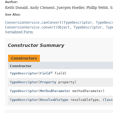
Author:
Keith Donald, Andy Clement, Juergen Hoeller, Phillip Webb, 
See Also:
ConversionService.canConvert(TypeDescriptor, TypeDesc
ConversionService.convert(Object, TypeDescriptor, Typ
Serialized Form
Constructor Summary
Constructors
Constructor
TypeDescriptor
(
Field
field)
TypeDescriptor
(
Property
property)
TypeDescriptor
(
MethodParameter
methodParameter)
TypeDescriptor
(
ResolvableType
resolvableType,
Class