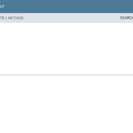
LP
SEARC
TR
|
METHOD