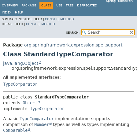
Spring Framework
OVERVIEW
PACKAGE
CLASS
USE
TREE
DEPRECATED
INDEX
HELP
SUMMARY:
NESTED |
FIELD |
CONSTR
|
METHOD
DETAIL:
FIELD |
CONSTR
|
METHOD
SEARCH:
Package
org.springframework.expression.spel.support
Class StandardTypeComparator
java.lang.Object
org.springframework.expression.spel.support.StandardT
All Implemented Interfaces:
TypeComparator
public class 
StandardTypeComparator
extends 
Object
implements 
TypeComparator
A basic
TypeComparator
implementation: supports
comparison of
Number
types as well as types implementing
Comparable
.