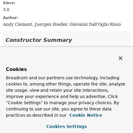
Since:
3.0
Author:
Andy Clement, Juergen Hoeller, Giovanni Dall'Oglio Risso
Constructor Summary
Constructors
Constructor
Cookies
Description
Broadcom and our partners use technology, including
StandardTypeComparator
()
cookies to, among other things, operate the site, analyze
site usage, view and retain your site interactions,
improve your experience and help us advertise. Click
“Cookie Settings” to manage your privacy choices. By
Method Summary
continuing to use our site, you agree to these data
practices as described in our
Cookie Notice
All Methods
Instance Methods
Cookies Settings
Concrete Methods