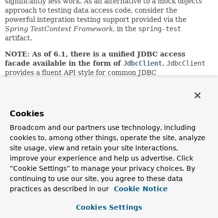
significantly less work. As an alternative to a mock objects
approach to testing data access code, consider the
powerful integration testing support provided via the
Spring TestContext Framework
, in the
spring-test
artifact.
NOTE: As of 6.1, there is a unified JDBC access
facade available in the form of
JdbcClient
.
JdbcClient
provides a fluent API style for common JDBC
queries/updates with flexible use of indexed or named
parameters. It delegates to
JdbcOperations
/
NamedParameterJdbcOperations
for actual
execution.
Cookies
Author:
Broadcom and our partners use technology, including
Rod Johnson, Juergen Hoeller
cookies to, among other things, operate the site, analyze
site usage, view and retain your site interactions,
See Also:
improve your experience and help us advertise. Click
JdbcTemplate
NamedParameterJdbcOperations
“Cookie Settings” to manage your privacy choices. By
continuing to use our site, you agree to these data
Method Summary
practices as described in our
Cookie Notice
Cookies Settings
All Methods
Instance Methods