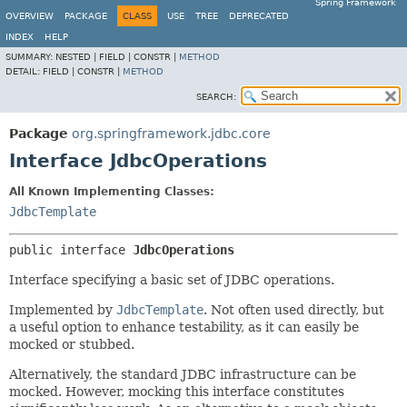
Spring Framework
OVERVIEW
PACKAGE
CLASS
USE
TREE
DEPRECATED
INDEX
HELP
SUMMARY:
NESTED |
FIELD |
CONSTR |
METHOD
DETAIL:
FIELD |
CONSTR |
METHOD
SEARCH:
Package
org.springframework.jdbc.core
Interface JdbcOperations
All Known Implementing Classes:
JdbcTemplate
public interface 
JdbcOperations
Interface specifying a basic set of JDBC operations.
Implemented by
JdbcTemplate
. Not often used directly, but
a useful option to enhance testability, as it can easily be
mocked or stubbed.
Alternatively, the standard JDBC infrastructure can be
mocked. However, mocking this interface constitutes