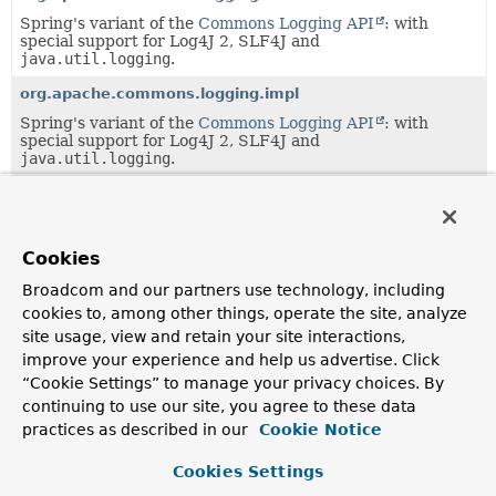
Spring's variant of the
Commons Logging API
: with
special support for Log4J 2, SLF4J and
java.util.logging
.
org.apache.commons.logging.impl
Spring's variant of the
Commons Logging API
: with
special support for Log4J 2, SLF4J and
java.util.logging
.
org.springframework.aop
Core Spring AOP interfaces, built on AOP Alliance AOP
interoperability interfaces.
Cookies
org.springframework.aop.aspectj
Broadcom and our partners use technology, including
AspectJ integration package.
cookies to, among other things, operate the site, analyze
site usage, view and retain your site interactions,
org.springframework.aop.aspectj.annotation
improve your experience and help us advertise. Click
Classes enabling AspectJ 5 @Annotated classes to be used
“Cookie Settings” to manage your privacy choices. By
in Spring AOP.
continuing to use our site, you agree to these data
org.springframework.aop.aspectj.autoproxy
practices as described in our
Cookie Notice
Base classes enabling auto-proxying based on AspectJ.
Cookies Settings
org.springframework.aop.config