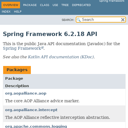
Spring Framework
OVERVIEW
PACKAGE
CLASS
USE
TREE
DEPRECATED
INDEX
HELP
SEARCH:
Spring Framework 6.2.18 API
This is the public Java API documentation (Javadoc) for the
Spring Framework
.
See also the
Kotlin API documentation (KDoc)
.
Packages
Package
Description
org.aopalliance.aop
The core AOP Alliance advice marker.
org.aopalliance.intercept
The AOP Alliance reflective interception abstraction.
org.apache.commons.logging