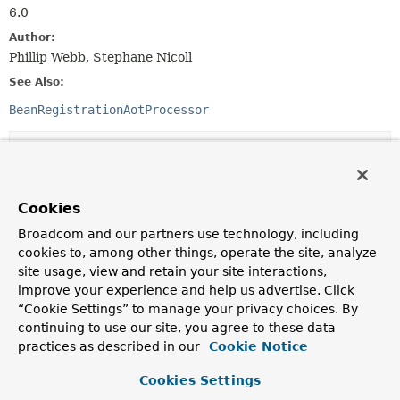
6.0
Author:
Phillip Webb, Stephane Nicoll
See Also:
BeanRegistrationAotProcessor
Method Summary
All Methods
Static Methods
Cookies
Instance Methods
Abstract Methods
Broadcom and our partners use technology, including
Default Methods
cookies to, among other things, operate the site, analyze
site usage, view and retain your site interactions,
Modifier and Type
Method
improve your experience and help us advertise. Click
Description
“Cookie Settings” to manage your privacy choices. By
continuing to use our site, you agree to these data
void
applyTo
practices as described in our
Cookie Notice
(
GenerationContext
generationCo
BeanRegistrationCode
beanRegist
Cookies Settings
Apply this contribution to the given