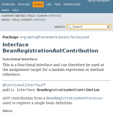
Spring Framework
OVERVIEW
PACKAGE
CLASS
USE
TREE
DEPRECATED
INDEX
HELP
SUMMARY:
NESTED |
FIELD |
CONSTR |
METHOD
DETAIL:
FIELD |
CONSTR |
METHOD
SEARCH:
Package
org.springframework.beans.factory.aot
Interface
BeanRegistrationAotContribution
Functional Interface:
This is a functional interface and can therefore be used as
the assignment target for a lambda expression or method
reference.
@FunctionalInterface
public interface 
BeanRegistrationAotContribution
AOT contribution from a
BeanRegistrationAotProcessor
used to register a single bean definition.
Since: