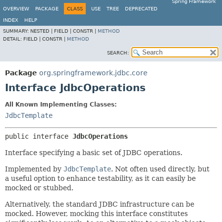
Spring Framework
OVERVIEW
PACKAGE
CLASS
USE
TREE
DEPRECATED
INDEX
HELP
SUMMARY:
NESTED |
FIELD |
CONSTR |
METHOD
DETAIL:
FIELD |
CONSTR |
METHOD
SEARCH:
Package
org.springframework.jdbc.core
Interface JdbcOperations
All Known Implementing Classes:
JdbcTemplate
public interface 
JdbcOperations
Interface specifying a basic set of JDBC operations.
Implemented by
JdbcTemplate
. Not often used directly, but
a useful option to enhance testability, as it can easily be
mocked or stubbed.
Alternatively, the standard JDBC infrastructure can be
mocked. However, mocking this interface constitutes