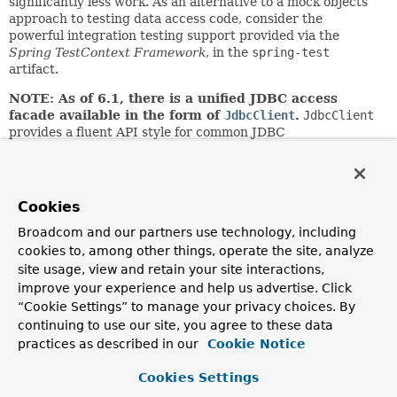
significantly less work. As an alternative to a mock objects
approach to testing data access code, consider the
powerful integration testing support provided via the
Spring TestContext Framework
, in the
spring-test
artifact.
NOTE: As of 6.1, there is a unified JDBC access
facade available in the form of
JdbcClient
.
JdbcClient
provides a fluent API style for common JDBC
queries/updates with flexible use of indexed or named
parameters. It delegates to
JdbcOperations
/
NamedParameterJdbcOperations
for actual
execution.
Cookies
Author:
Broadcom and our partners use technology, including
Rod Johnson, Juergen Hoeller
cookies to, among other things, operate the site, analyze
site usage, view and retain your site interactions,
See Also:
improve your experience and help us advertise. Click
JdbcTemplate
NamedParameterJdbcOperations
“Cookie Settings” to manage your privacy choices. By
continuing to use our site, you agree to these data
Method Summary
practices as described in our
Cookie Notice
Cookies Settings
All Methods
Instance Methods