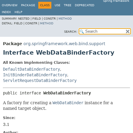
Spring Framework
OVERVIEW
PACKAGE
CLASS
USE
TREE
DEPRECATED
INDEX
HELP
SUMMARY:
NESTED |
FIELD |
CONSTR |
METHOD
DETAIL:
FIELD |
CONSTR |
METHOD
SEARCH:
Package
org.springframework.web.bind.support
Interface WebDataBinderFactory
All Known Implementing Classes:
DefaultDataBinderFactory
,
InitBinderDataBinderFactory
,
ServletRequestDataBinderFactory
public interface 
WebDataBinderFactory
A factory for creating a
WebDataBinder
instance for a
named target object.
Since:
3.1
Author: