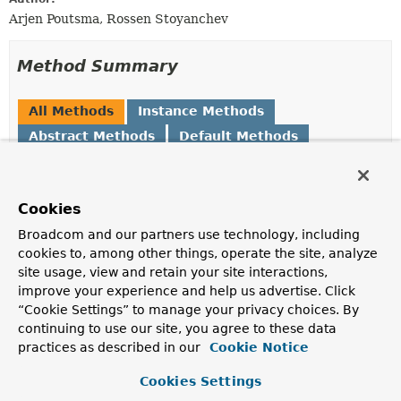
Arjen Poutsma, Rossen Stoyanchev
Method Summary
All Methods
Instance Methods
Abstract Methods
Default Methods
Modifier and Type
Method
Description
Cookies
WebDataBinder
createBinder
(
NativeWebRequest
webRequest,
Broadcom and our partners use technology, including
Object
target,
String
cookies to, among other things, operate the site, analyze
objectName)
site usage, view and retain your site interactions,
improve your experience and help us advertise. Click
Create a
WebDataBinder
for the given object.
“Cookie Settings” to manage your privacy choices. By
default
createBinder
continuing to use our site, you agree to these data
WebDataBinder
(
NativeWebRequest
webRequest,
practices as described in our
Cookie Notice
Object
target,
String
objectName,
Cookies Settings
ResolvableType
targetType)