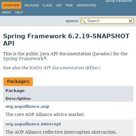
Spring Framework
OVERVIEW
PACKAGE
CLASS
USE
TREE
DEPRECATED
INDEX
HELP
SEARCH:
Spring Framework 6.2.19-SNAPSHOT
API
This is the public Java API documentation (Javadoc) for the
Spring Framework
.
See also the
Kotlin API documentation (KDoc)
.
Packages
Package
Description
org.aopalliance.aop
The core AOP Alliance advice marker.
org.aopalliance.intercept
The AOP Alliance reflective interception abstraction.