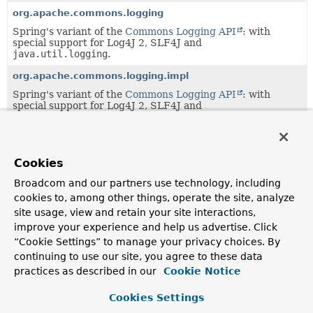
org.apache.commons.logging
Spring's variant of the
Commons Logging API
: with
special support for Log4J 2, SLF4J and
java.util.logging
.
org.apache.commons.logging.impl
Spring's variant of the
Commons Logging API
: with
special support for Log4J 2, SLF4J and
java.util.logging
.
org.springframework.aop
Core Spring AOP interfaces, built on AOP Alliance AOP
Cookies
interoperability interfaces.
Broadcom and our partners use technology, including
org.springframework.aop.aspectj
cookies to, among other things, operate the site, analyze
AspectJ integration package.
site usage, view and retain your site interactions,
improve your experience and help us advertise. Click
org.springframework.aop.aspectj.annotation
“Cookie Settings” to manage your privacy choices. By
Classes enabling AspectJ 5 @Annotated classes to be used
continuing to use our site, you agree to these data
in Spring AOP.
practices as described in our
Cookie Notice
org.springframework.aop.aspectj.autoproxy
Cookies Settings
Base classes enabling auto-proxying based on AspectJ.