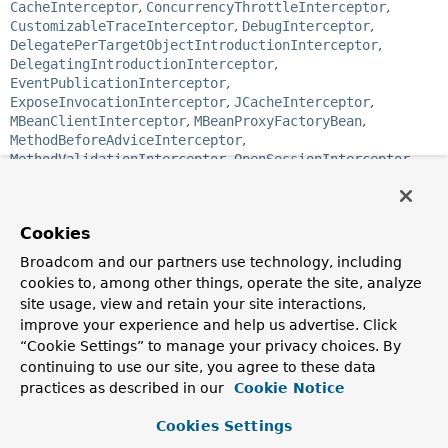
CacheInterceptor
,
ConcurrencyThrottleInterceptor
,
CustomizableTraceInterceptor
,
DebugInterceptor
,
DelegatePerTargetObjectIntroductionInterceptor
,
DelegatingIntroductionInterceptor
,
EventPublicationInterceptor
,
ExposeInvocationInterceptor
,
JCacheInterceptor
,
MBeanClientInterceptor
,
MBeanProxyFactoryBean
,
MethodBeforeAdviceInterceptor
,
MethodValidationInterceptor
,
OpenSessionInterceptor
,
PerformanceMonitorInterceptor
,
PersistenceExceptionTranslationInterceptor
,
SimpleTraceInterceptor
,
ThrowsAdviceInterceptor
,
Cookies
TransactionInterceptor
Broadcom and our partners use technology, including
Functional Interface:
cookies to, among other things, operate the site, analyze
This is a functional interface and can therefore be used as
site usage, view and retain your site interactions,
the assignment target for a lambda expression or method
improve your experience and help us advertise. Click
reference.
“Cookie Settings” to manage your privacy choices. By
continuing to use our site, you agree to these data
@FunctionalInterface
public interface 
practices as described in our
MethodInterceptor
Cookie Notice
extends 
Interceptor
Cookies Settings
Intercepts calls on an interface on its way to the target.