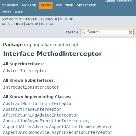
Spring Framework
OVERVIEW
PACKAGE
CLASS
USE
TREE
DEPRECATED
INDEX
HELP
SUMMARY:
NESTED |
FIELD |
CONSTR |
METHOD
DETAIL:
FIELD |
CONSTR |
METHOD
SEARCH:
Package
org.aopalliance.intercept
Interface MethodInterceptor
All Superinterfaces:
Advice
,
Interceptor
All Known Subinterfaces:
IntroductionInterceptor
All Known Implementing Classes:
AbstractMonitoringInterceptor
,
AbstractTraceInterceptor
,
AfterReturningAdviceInterceptor
,
AnnotationAsyncExecutionInterceptor
,
AspectJAfterAdvice
,
AspectJAfterThrowingAdvice
,
AspectJAroundAdvice
,
AsyncExecutionInterceptor
,