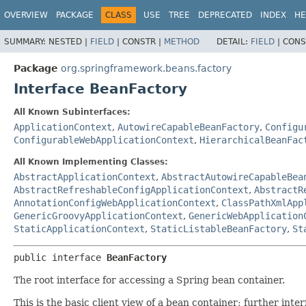
OVERVIEW
PACKAGE
CLASS
USE
TREE
DEPRECATED
INDEX
HE
SUMMARY:
NESTED |
FIELD
|
CONSTR |
METHOD
DETAIL:
FIELD
|
CONS
Package
org.springframework.beans.factory
Interface BeanFactory
All Known Subinterfaces:
ApplicationContext
,
AutowireCapableBeanFactory
,
Configu
ConfigurableWebApplicationContext
,
HierarchicalBeanFac
All Known Implementing Classes:
AbstractApplicationContext
,
AbstractAutowireCapableBea
AbstractRefreshableConfigApplicationContext
,
AbstractR
AnnotationConfigWebApplicationContext
,
ClassPathXmlApp
GenericGroovyApplicationContext
,
GenericWebApplication
StaticApplicationContext
,
StaticListableBeanFactory
,
St
public interface 
BeanFactory
The root interface for accessing a Spring bean container.
This is the basic client view of a bean container; further inte