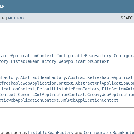
LP
SEARC
TR |
METHOD
rableApplicationContext
,
ConfigurableBeanFactory
,
Configur
tory
,
ListableBeanFactory
,
WebApplicationContext
nFactory
,
AbstractBeanFactory
,
AbstractRefreshableApplicat
efreshableWebApplicationContext
,
AbstractXmlApplicationCo
licationContext
,
DefaultListableBeanFactory
,
FileSystemXml
Context
,
GenericXmlApplicationContext
,
GroovyWebApplicatio
aticWebApplicationContext
,
XmlWebApplicationContext
rfaces such as
ListableBeanFactory
and
ConfigurableBeanFacto