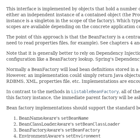
This interface is implemented by objects that hold a number o
either an independent instance of a contained object (the Prot
instance is a singleton in the scope of the factory). Which ty
scopes are available depending on the concrete application c
The point of this approach is that the BeanFactory is a centr
need to read properties files, for example). See chapters 4 
Note that it is generally better to rely on Dependency Injecti
configuration like a BeanFactory lookup. Spring's Dependency
Normally a BeanFactory will load bean definitions stored in 
However, an implementation could simply return Java objects i
RDBMS, XML, properties file, etc. Implementations are enco
In contrast to the methods in
ListableBeanFactory
, all of t
this factory instance, the immediate parent factory will be a
Bean factory implementations should support the standard bean 
BeanNameAware's
setBeanName
BeanClassLoaderAware's
setBeanClassLoader
BeanFactoryAware's
setBeanFactory
EnvironmentAware's
setEnvironment