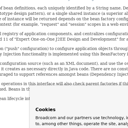
f bean definitions, each uniquely identified by a String name. De
otype design pattern), or a single shared instance (a superior a
pe of instance will be returned depends on the bean factory confi
ontext (for example, "request" and "session" scopes in a web env
al registry of application components, and centralizes configurat
and 11 of "Expert One-on-One J2EE Design and Development" for a 
on ("push" configuration) to configure application objects throug
 Injection functionality is implemented using this BeanFactory i
a configuration source (such as an XML document), and use the
o
t creates as necessary directly in Java code. There are no const
uraged to support references amongst beans (Dependency Inject
he operations in this interface will also check parent factories if thi
sked. Beans in this factory instance are supposed to override bea
lifecycle interfaces as far as possible. The full set of initializ
Cookies
Broadcom and our partners use technology, i
to, among other things, operate the site, anal