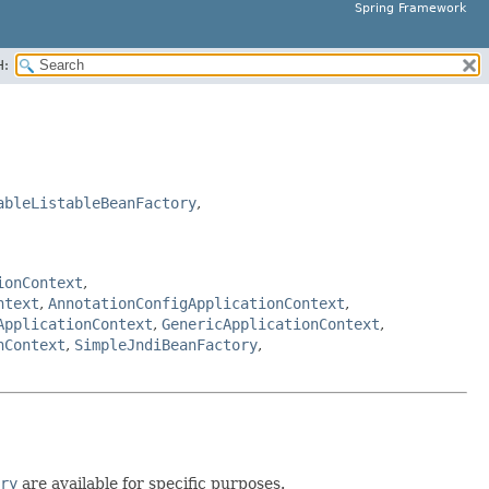
Spring Framework
H:
ableListableBeanFactory
,
ionContext
,
ntext
,
AnnotationConfigApplicationContext
,
ApplicationContext
,
GenericApplicationContext
,
nContext
,
SimpleJndiBeanFactory
,
ry
are available for specific purposes.