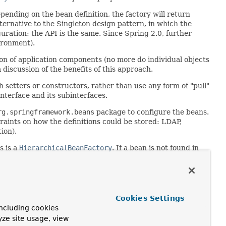
pending on the bean definition, the factory will return
lternative to the Singleton design pattern, in which the
guration: the API is the same. Since Spring 2.0, further
ironment).
ion of application components (no more do individual objects
discussion of the benefits of this approach.
h setters or constructors, rather than use any form of "pull"
nterface and its subinterfaces.
rg.springframework.beans
package to configure the beans.
raints on how the definitions could be stored: LDAP,
ion).
s is a
HierarchicalBeanFactory
. If a bean is not found in
ns of the same name in any parent factory.
ation methods and their standard order is:
Cookies Settings
ncluding cookies
yze site usage, view